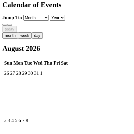
Calendar of Events
Jump To:
today
month
week
day
August 2026
Sun
Mon
Tue
Wed
Thu
Fri
Sat
26
27
28
29
30
31
1
2
3
4
5
6
7
8