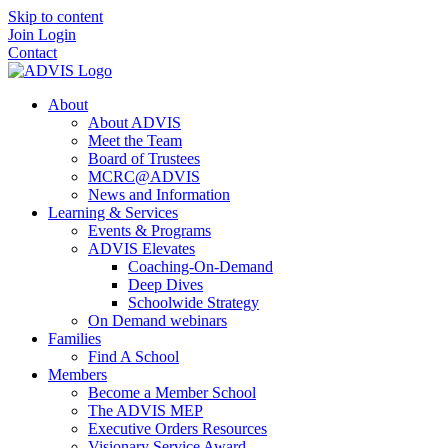
Skip to content
Join
Login
Contact
About
About ADVIS
Meet the Team
Board of Trustees
MCRC@ADVIS
News and Information
Learning & Services
Events & Programs
ADVIS Elevates
Coaching-On-Demand
Deep Dives
Schoolwide Strategy
On Demand webinars
Families
Find A School
Members
Become a Member School
The ADVIS MEP
Executive Orders Resources
Visionary Service Award