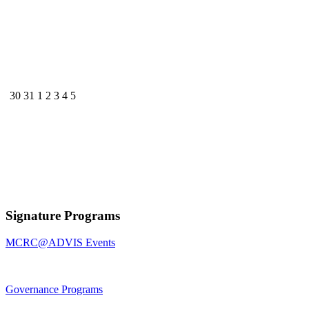
30
31
1
2
3
4
5
Signature Programs
MCRC@ADVIS Events
Governance Programs