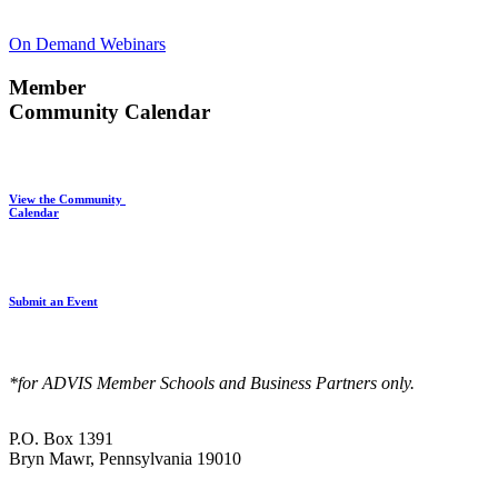
On Demand Webinars
Member
Community Calendar
View the Community
Calendar
Submit an Event
*for ADVIS Member Schools and Business Partners only.
P.O. Box 1391
Bryn Mawr, Pennsylvania 19010
—