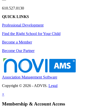
610.527.0130
QUICK LINKS
Professional Development
Find the Right School for Your Child
Become a Member
Become Our Partner
Association Management Software
Copyright © 2026 - ADVIS.
Legal
×
Membership & Account Access