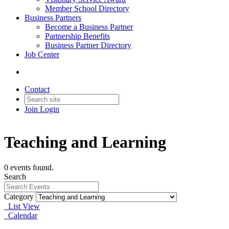
Member School Directory
Business Partners
Become a Business Partner
Partnership Benefits
Business Partner Directory
Job Center
Contact
Join
Login
Teaching and Learning
0 events found.
Search
Category
List View
Calendar