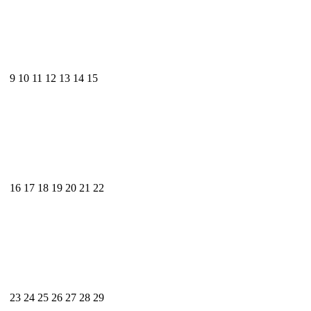
9
10
11
12
13
14
15
16
17
18
19
20
21
22
23
24
25
26
27
28
29