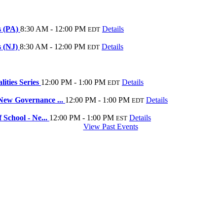
s (PA)
8:30 AM - 12:00 PM
Details
EDT
s (NJ)
8:30 AM - 12:00 PM
Details
EDT
ities Series
12:00 PM - 1:00 PM
Details
EDT
New Governance ...
12:00 PM - 1:00 PM
Details
EDT
School - Ne...
12:00 PM - 1:00 PM
Details
EST
View Past Events