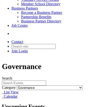
Member School Directory
Business Partners
Become a Business Partner
Partnership Benefits
Business Partner Directory
Job Center
Contact
Join
Login
Governance
Search
Category
List View
Calendar
Upcoming Events