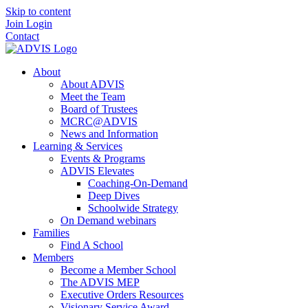
Skip to content
Join
Login
Contact
About
About ADVIS
Meet the Team
Board of Trustees
MCRC@ADVIS
News and Information
Learning & Services
Events & Programs
ADVIS Elevates
Coaching-On-Demand
Deep Dives
Schoolwide Strategy
On Demand webinars
Families
Find A School
Members
Become a Member School
The ADVIS MEP
Executive Orders Resources
Visionary Service Award