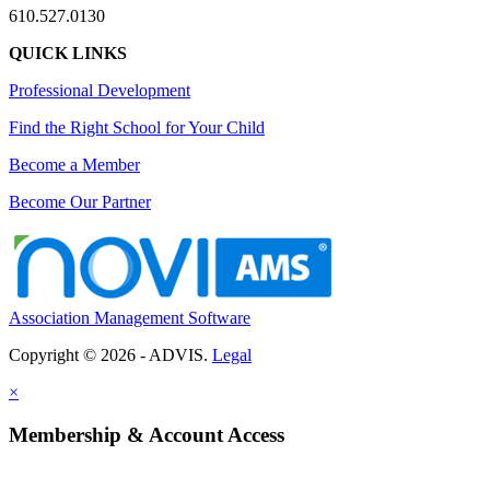
610.527.0130
QUICK LINKS
Professional Development
Find the Right School for Your Child
Become a Member
Become Our Partner
Association Management Software
Copyright © 2026 - ADVIS.
Legal
×
Membership & Account Access