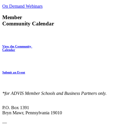
On Demand Webinars
Member
Community Calendar
View the Community
Calendar
Submit an Event
*for ADVIS Member Schools and Business Partners only.
P.O. Box 1391
Bryn Mawr, Pennsylvania 19010
—