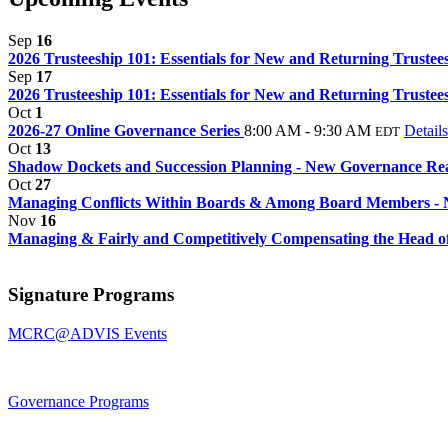
Sep
16
2026 Trusteeship 101: Essentials for New and Returning Trustee
Sep
17
2026 Trusteeship 101: Essentials for New and Returning Trustee
Oct
1
2026-27 Online Governance Series
8:00 AM - 9:30 AM
Details
EDT
Oct
13
Shadow Dockets and Succession Planning - New Governance Real
Oct
27
Managing Conflicts Within Boards & Among Board Members - 
Nov
16
Managing & Fairly and Competitively Compensating the Head of 
Signature Programs
MCRC@ADVIS Events
Governance Programs