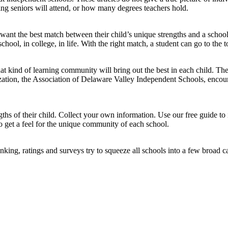
ing seniors will attend, or how many degrees teachers hold.
want the best match between their child’s unique strengths and a schoo
hool, in college, in life. With the right match, a student can go to the top 
 what kind of learning community will bring out the best in each child.
ion, the Association of Delaware Valley Independent Schools, encourag
hs of their child. Collect your own information. Use our free guide to 
to get a feel for the unique community of each school.
king, ratings and surveys try to squeeze all schools into a few broad ca