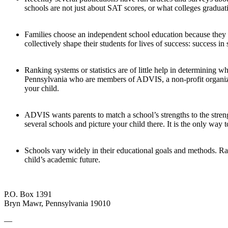
schools are not just about SAT scores, or what colleges graduat
Families choose an independent school education because they 
collectively shape their students for lives of success: success in sc
Ranking systems or statistics are of little help in determining
Pennsylvania who are members of ADVIS, a non-profit organizat
your child.
ADVIS wants parents to match a school’s strengths to the strengt
several schools and picture your child there. It is the only way 
Schools vary widely in their educational goals and methods. Ran
child’s academic future.
P.O. Box 1391
Bryn Mawr, Pennsylvania 19010
—