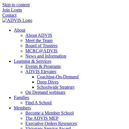
Skip to content
Join
Login
Contact
About
About ADVIS
Meet the Team
Board of Trustees
MCRC@ADVIS
News and Information
Learning & Services
Events & Programs
ADVIS Elevates
Coaching-On-Demand
Deep Dives
Schoolwide Strategy
On Demand webinars
Families
Find A School
Members
Become a Member School
The ADVIS MEP
Executive Orders Resources
Visionary Service Award