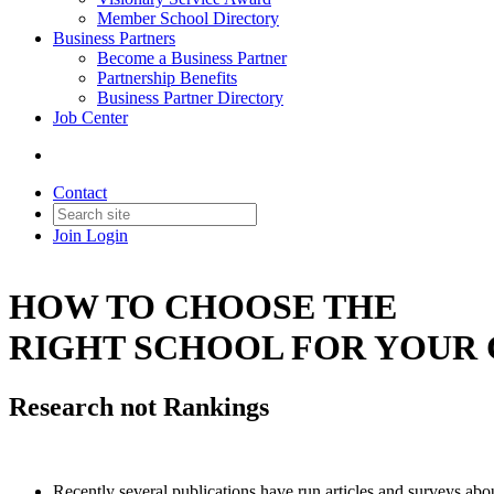
Member School Directory
Business Partners
Become a Business Partner
Partnership Benefits
Business Partner Directory
Job Center
Contact
Join
Login
HOW TO CHOOSE THE
RIGHT SCHOOL FOR YOUR 
Research not Rankings
Recently several publications have run articles and surveys abo