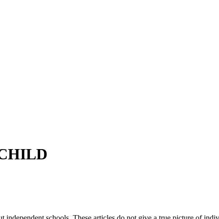
CHILD
ut independent schools. These articles do not give a true picture of ind