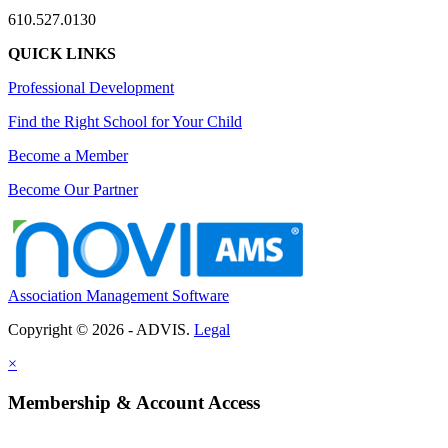
610.527.0130
QUICK LINKS
Professional Development
Find the Right School for Your Child
Become a Member
Become Our Partner
Association Management Software
Copyright © 2026 - ADVIS.
Legal
×
Membership & Account Access