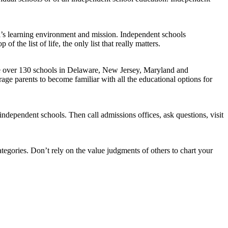
l’s learning environment and mission. Independent schools
of the list of life, the only list that really matters.
 The over 130 schools in Delaware, New Jersey, Maryland and
e parents to become familiar with all the educational options for
independent schools. Then call admissions offices, ask questions, visit
tegories. Don’t rely on the value judgments of others to chart your