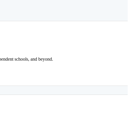
dependent schools, and beyond.