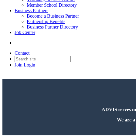
Member School Directory
Business Partners
Become a Business Partner
Partnership Benefits
Business Partner Directory
Job Center
Contact
Join
Login
ADVIS serves more
We are a 