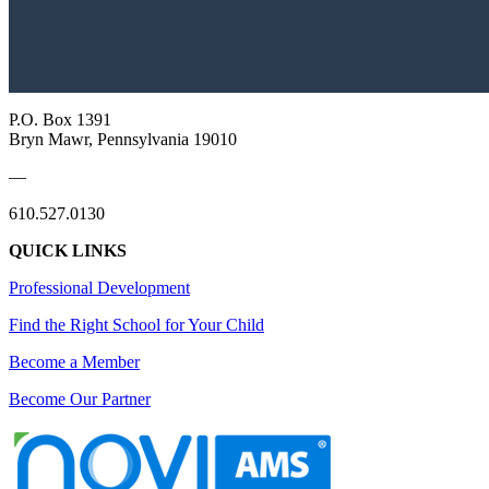
P.O. Box 1391
Bryn Mawr, Pennsylvania 19010
—
610.527.0130
QUICK LINKS
Professional Development
Find the Right School for Your Child
Become a Member
Become Our Partner