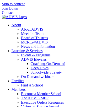
Skip to content
Join
Login
Contact
About
About ADVIS
Meet the Team
Board of Trustees
MCRC@ADVIS
News and Information
Learning & Services
Events & Programs
ADVIS Elevates
Coaching-On-Demand
Deep Dives
Schoolwide Strategy
On Demand webinars
Families
Find A School
Members
Become a Member School
The ADVIS MEP
Executive Orders Resources
Visionary Service Award