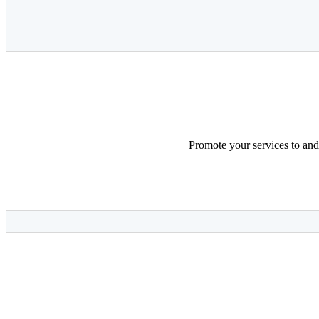
Promote your services to and 