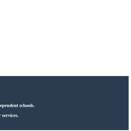
dependent schools.
 services.