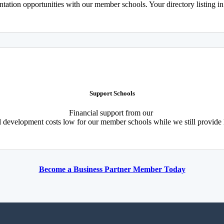
tation opportunities with our member schools. Your directory listing i
Support Schools
Financial support from our
l development costs low for our member schools while we still provide
Become a Business Partner Member Today