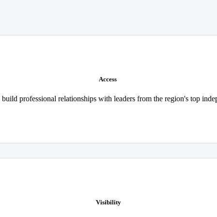
Access
build professional relationships with leaders from the region's top in
Visibility