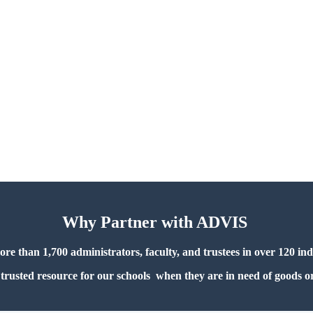
Why Partner with ADVIS
 than 1,700 administrators, faculty, and trustees in over 120 in
trusted resource for our schools when they are in need of goods or