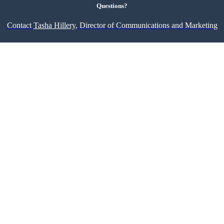
Questions?
Contact
Tasha Hillery,
Director of Communications and Marketing