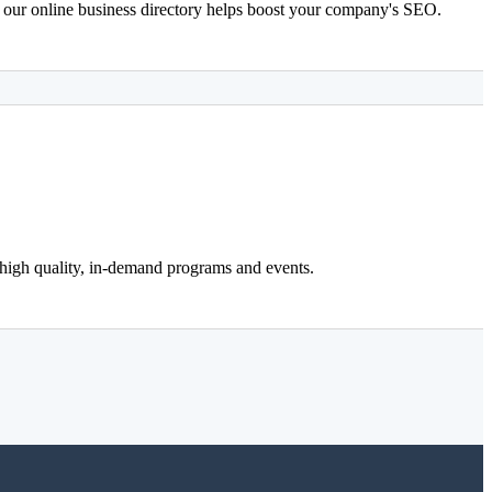
n our online business directory helps boost your company's SEO.
 high quality, in-demand programs and events.