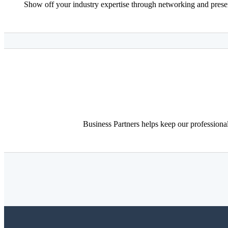
Show off your industry expertise through networking and presen
Business Partners helps keep our professiona