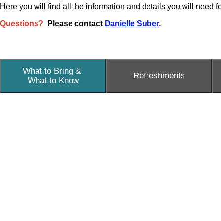
Here you will find all the information and details you will need 
Questions?
Please contact
Danielle Suber
.
What to Bring &
Refreshments
What to Know
What to Bring
Please bring a Wi-Fi enabled device to access shared re
copious note taking during the keynote.
What to Know
Medical staff will be on site in case of an emergency.
If you are in need of a nursing mother's room, the nurse
All Gender restrooms are located in the Middle School
Water fountains for refilling water bottles are located n