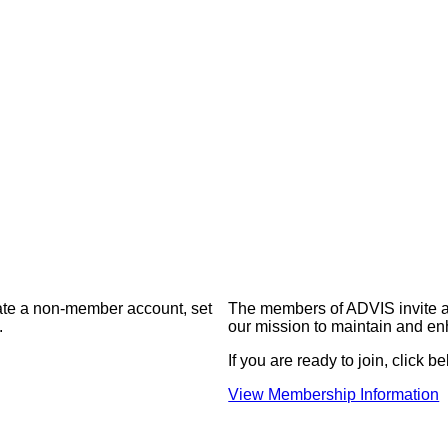
eate a non-member account, set
The members of ADVIS invite a
.
our mission to maintain and en
If you are ready to join, click be
View Membership Information