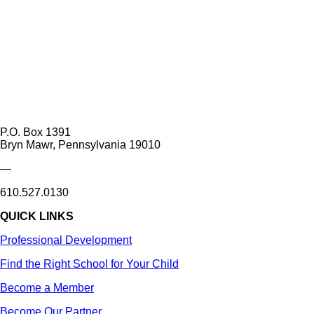
P.O. Box 1391
Bryn Mawr, Pennsylvania 19010
—
610.527.0130
QUICK LINKS
Professional Development
Find the Right School for Your Child
Become a Member
Become Our Partner