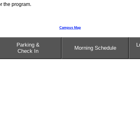
for the program.
Campus Map
Parking &
L
Morning Schedule
Check In
sources.
Rosetta Lee generously shares a link to her slide deck 
's office can provide a private space for you to use.
 and Upper School buildings.
ear each restroom.