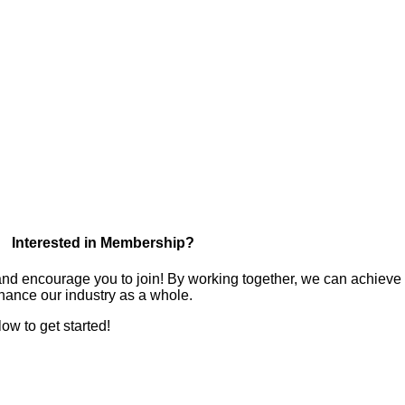
Interested in Membership?
nd encourage you to join! By working together, we can achieve
hance our industry as a whole.
low to get started!