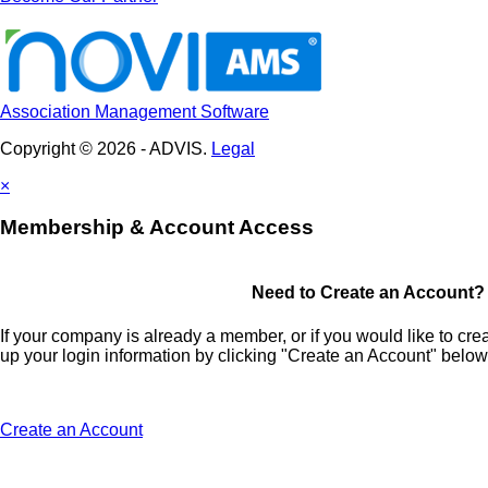
Association Management Software
Copyright © 2026 - ADVIS.
Legal
×
Membership & Account Access
Need to Create an Account?
If your company is already a member, or if you would like to cr
up your login information by clicking "Create an Account" below
Create an Account