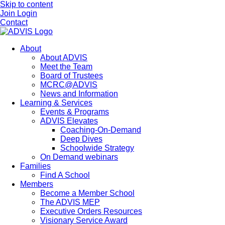
Skip to content
Join
Login
Contact
About
About ADVIS
Meet the Team
Board of Trustees
MCRC@ADVIS
News and Information
Learning & Services
Events & Programs
ADVIS Elevates
Coaching-On-Demand
Deep Dives
Schoolwide Strategy
On Demand webinars
Families
Find A School
Members
Become a Member School
The ADVIS MEP
Executive Orders Resources
Visionary Service Award