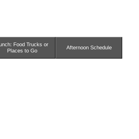
unch: Food Trucks or
Afternoon Schedule
Places to Go
as well as loads of resources. So don’t feel the need for