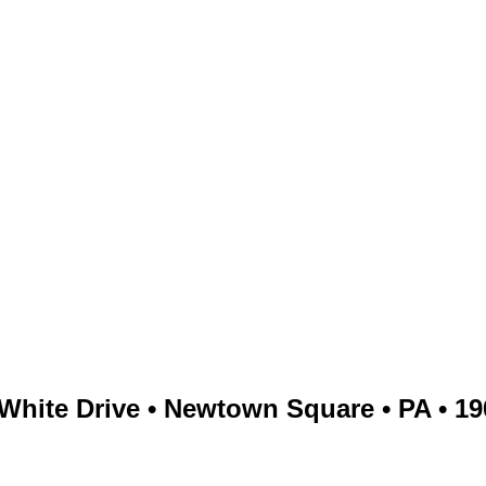
White Drive • Newtown Square • PA • 1