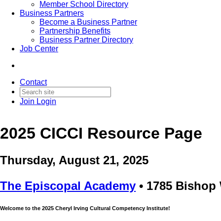
Member School Directory
Business Partners
Become a Business Partner
Partnership Benefits
Business Partner Directory
Job Center
Contact
Join
Login
2025 CICCI Resource Page
Thursday, August 21, 2025
The Episcopal Academy
• 1785 Bishop 
Welcome to the 2025 Cheryl Irving Cultural Competency Institute!