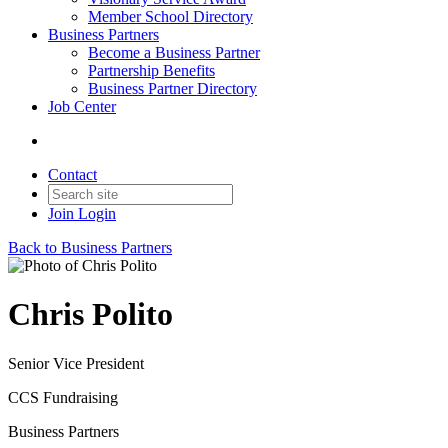
Member School Directory
Business Partners
Become a Business Partner
Partnership Benefits
Business Partner Directory
Job Center
Contact
Join
Login
Back to Business Partners
Chris Polito
Senior Vice President
CCS Fundraising
Business Partners