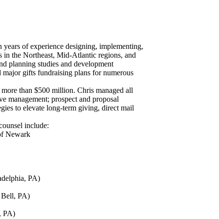
n years of experience designing, implementing,
s in the Northeast, Mid-Atlantic regions, and
and planning studies and development
major gifts fundraising plans for numerous
 more than $500 million. Chris managed all
utive management; prospect and proposal
ies to elevate long-term giving, direct mail
 counsel include:
 of Newark
adelphia, PA)
Bell, PA)
, PA)