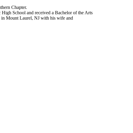
uthern Chapter.
 High School and received a Bachelor of the Arts
s in Mount Laurel, NJ with his wife and