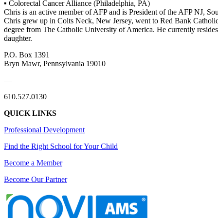
▪ Colorectal Cancer Alliance (Philadelphia, PA)
Chris is an active member of AFP and is President of the AFP NJ, So
Chris grew up in Colts Neck, New Jersey, went to Red Bank Catholic
degree from The Catholic University of America. He currently reside
daughter.
P.O. Box 1391
Bryn Mawr, Pennsylvania 19010
—
610.527.0130
QUICK LINKS
Professional Development
Find the Right School for Your Child
Become a Member
Become Our Partner