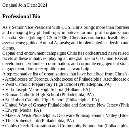
Original Join Date: 2024
Professional Bio
As a Senior Vice President with CCS, Chris brings more than fourtee
and managing key philanthropic initiatives for non-profit organization
Canada. Since joining CCS in 2006, Chris has conducted feasibility 
assessments; guided Annual Appeals; and implemented leadership and 
clients.
Capital and endowment campaigns Chris has orchestrated have raised
facets of these initiatives, playing an integral role in CEO and Exec
development; volunteer coordination; and corporate engagement strateg
engagement, donor recognition and stewardship.
A representative list of organizations that have benefited from Chris’s
▪ Archdiocese of Toronto, Archdiocese of Philadelphia, Archdiocese
▪ West Catholic Preparatory High School (Philadelphia, PA)
▪ Villa Joseph Marie High School (Holland, PA)
▪ Roman Catholic High School (Philadelphia, PA)
▪ St. Hubert Catholic High School (Philadelphia, PA)
▪ United Way of Greater Philadelphia and Southern New Jersey (Phil
▪ Elwyn (Media, PA)
▪ Make-A-Wish Philadelphia, Delaware & Susquehanna Valley (Blue 
▪ The Orpheus Club (Philadelphia, PA)
▪ Cobbs Creek Restoration and Community Foundation (Philadelphia