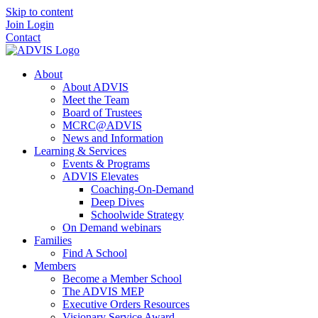
Skip to content
Join
Login
Contact
About
About ADVIS
Meet the Team
Board of Trustees
MCRC@ADVIS
News and Information
Learning & Services
Events & Programs
ADVIS Elevates
Coaching-On-Demand
Deep Dives
Schoolwide Strategy
On Demand webinars
Families
Find A School
Members
Become a Member School
The ADVIS MEP
Executive Orders Resources
Visionary Service Award