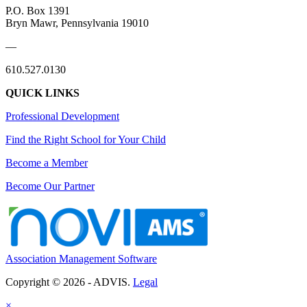
P.O. Box 1391
Bryn Mawr, Pennsylvania 19010
—
610.527.0130
QUICK LINKS
Professional Development
Find the Right School for Your Child
Become a Member
Become Our Partner
Association Management Software
Copyright © 2026 - ADVIS.
Legal
×