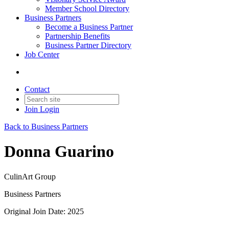
Member School Directory
Business Partners
Become a Business Partner
Partnership Benefits
Business Partner Directory
Job Center
Contact
Join
Login
Back to Business Partners
Donna Guarino
CulinArt Group
Business Partners
Original Join Date: 2025