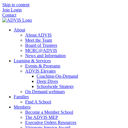
Skip to content
Join
Login
Contact
About
About ADVIS
Meet the Team
Board of Trustees
MCRC@ADVIS
News and Information
Learning & Services
Events & Programs
ADVIS Elevates
Coaching-On-Demand
Deep Dives
Schoolwide Strategy
On Demand webinars
Families
Find A School
Members
Become a Member School
The ADVIS MEP
Executive Orders Resources
Visionary Service Award