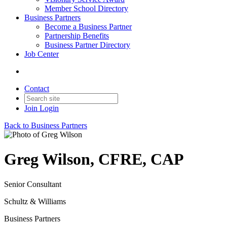
Member School Directory
Business Partners
Become a Business Partner
Partnership Benefits
Business Partner Directory
Job Center
Contact
Join
Login
Back to Business Partners
Greg Wilson, CFRE, CAP
Senior Consultant
Schultz & Williams
Business Partners