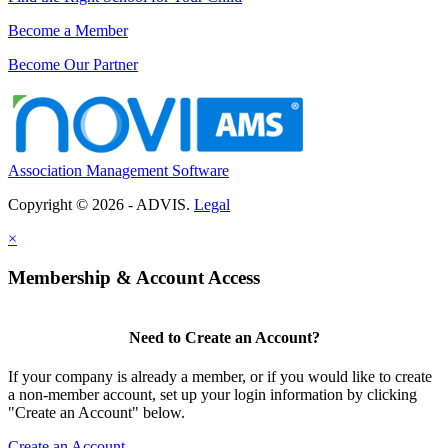
Become a Member
Become Our Partner
Association Management Software
Copyright © 2026 - ADVIS.
Legal
×
Membership & Account Access
Need to Create an Account?
If your company is already a member, or if you would like to create
a non-member account, set up your login information by clicking
"Create an Account" below.
Create an Account