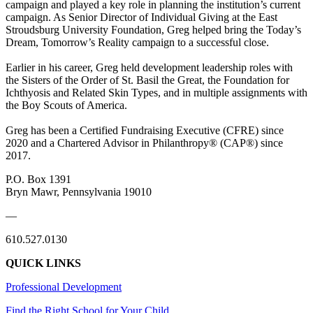
campaign and played a key role in planning the institution’s current
campaign. As Senior Director of Individual Giving at the East
Stroudsburg University Foundation, Greg helped bring the Today’s
Dream, Tomorrow’s Reality campaign to a successful close.
Earlier in his career, Greg held development leadership roles with
the Sisters of the Order of St. Basil the Great, the Foundation for
Ichthyosis and Related Skin Types, and in multiple assignments with
the Boy Scouts of America.
Greg has been a Certified Fundraising Executive (CFRE) since
2020 and a Chartered Advisor in Philanthropy® (CAP®) since
2017.
P.O. Box 1391
Bryn Mawr, Pennsylvania 19010
—
610.527.0130
QUICK LINKS
Professional Development
Find the Right School for Your Child