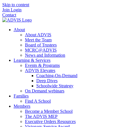
Skip to content
Join
Login
Contact
About
About ADVIS
Meet the Team
Board of Trustees
MCRC@ADVIS
News and Information
Learning & Services
Events & Programs
ADVIS Elevates
Coaching-On-Demand
Deep Dives
Schoolwide Strategy
On Demand webinars
Families
Find A School
Members
Become a Member School
The ADVIS MEP
Executive Orders Resources
Visionary Service Award