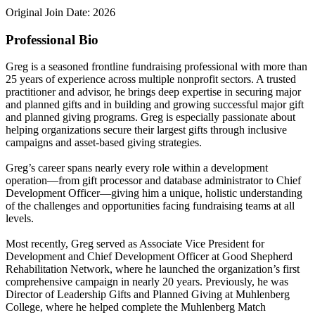
Original Join Date: 2026
Professional Bio
Greg is a seasoned frontline fundraising professional with more than
25 years of experience across multiple nonprofit sectors. A trusted
practitioner and advisor, he brings deep expertise in securing major
and planned gifts and in building and growing successful major gift
and planned giving programs. Greg is especially passionate about
helping organizations secure their largest gifts through inclusive
campaigns and asset-based giving strategies.
Greg’s career spans nearly every role within a development
operation—from gift processor and database administrator to Chief
Development Officer—giving him a unique, holistic understanding
of the challenges and opportunities facing fundraising teams at all
levels.
Most recently, Greg served as Associate Vice President for
Development and Chief Development Officer at Good Shepherd
Rehabilitation Network, where he launched the organization’s first
comprehensive campaign in nearly 20 years. Previously, he was
Director of Leadership Gifts and Planned Giving at Muhlenberg
College, where he helped complete the Muhlenberg Match