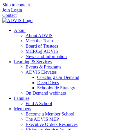
Skip to content
Join
Login
Contact
About
About ADVIS
Meet the Team
Board of Trustees
MCRC@ADVIS
News and Information
Learning & Services
Events & Programs
ADVIS Elevates
Coaching-On-Demand
Deep Dives
Schoolwide Strategy
On Demand webinars
Families
Find A School
Members
Become a Member School
The ADVIS MEP
Executive Orders Resources
Visionary Service Award