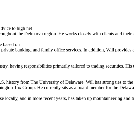
dvice to high net
oughout the Delmarva region. He works closely with clients and their adv
re based on
 private banking, and family office services. In addition, Will provid
stry, having responsibilities primarily tailored to trading securities. H
U.S. history from The University of Delaware. Will has strong ties to
ngton Tax Group. He currently sits as a board member for the Delawar
se locally, and in more recent years, has taken up mountaineering and tr