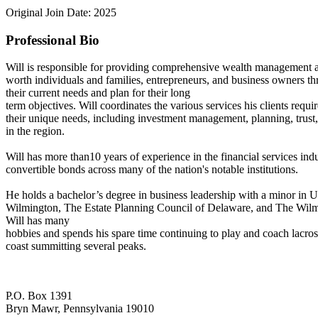
Original Join Date: 2025
Professional Bio
Will is responsible for providing comprehensive wealth management a
worth individuals and families, entrepreneurs, and business owners thr
their current needs and plan for their long
term objectives. Will coordinates the various services his clients requi
their unique needs, including investment management, planning, trust,
in the region.
Will has more than10 years of experience in the financial services indu
convertible bonds across many of the nation's notable institutions.
He holds a bachelor’s degree in business leadership with a minor in 
Wilmington, The Estate Planning Council of Delaware, and The Wilmi
Will has many
hobbies and spends his spare time continuing to play and coach lacros
coast summitting several peaks.
P.O. Box 1391
Bryn Mawr, Pennsylvania 19010