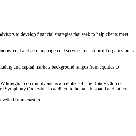
isors to develop financial strategies that seek to help clients meet
es endowment and asset management services for nonprofit organizations
is trading and capital markets background ranges from equities to
 the Wilmington community and is a member of The Rotary Club of
e Symphony Orchestra. In addition to being a husband and father,
avelled from coast to