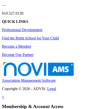
—
610.527.0130
QUICK LINKS
Professional Development
Find the Right School for Your Child
Become a Member
Become Our Partner
Association Management Software
Copyright © 2026 - ADVIS.
Legal
×
Membership & Account Access