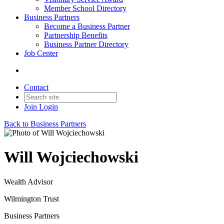
Member School Directory
Business Partners
Become a Business Partner
Partnership Benefits
Business Partner Directory
Job Center
Contact
Join
Login
Back to Business Partners
Will Wojciechowski
Wealth Advisor
Wilmington Trust
Business Partners