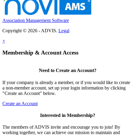
Association Management Software
Copyright © 2026 - ADVIS.
Legal
×
Membership & Account Access
Need to Create an Account?
If your company is already a member, or if you would like to create
a non-member account, set up your login information by clicking
"Create an Account" below.
Create an Account
Interested in Membership?
The members of ADVIS invite and encourage you to join! By
working together, we can achieve our mission to maintain and