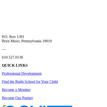
P.O. Box 1391
Bryn Mawr, Pennsylvania 19010
—
610.527.0130
QUICK LINKS
Professional Development
Find the Right School for Your Child
Become a Member
Become Our Partner