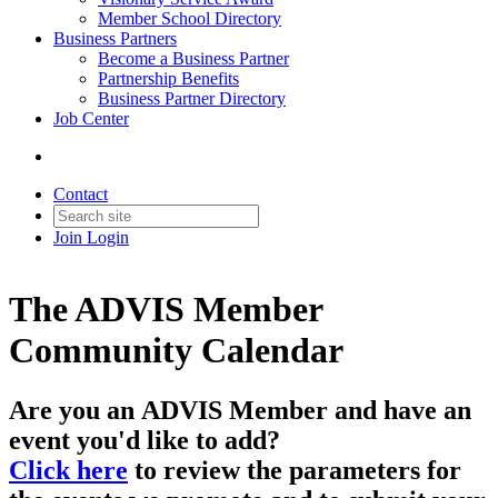
Member School Directory
Business Partners
Become a Business Partner
Partnership Benefits
Business Partner Directory
Job Center
Contact
Join
Login
The ADVIS Member
Community Calendar
Are you an
ADVIS Member
and have an
event you'd like to add?
Click here
to review the parameters for