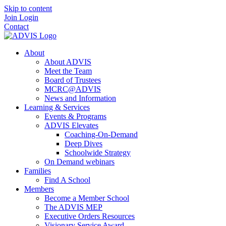
Skip to content
Join
Login
Contact
About
About ADVIS
Meet the Team
Board of Trustees
MCRC@ADVIS
News and Information
Learning & Services
Events & Programs
ADVIS Elevates
Coaching-On-Demand
Deep Dives
Schoolwide Strategy
On Demand webinars
Families
Find A School
Members
Become a Member School
The ADVIS MEP
Executive Orders Resources
Visionary Service Award