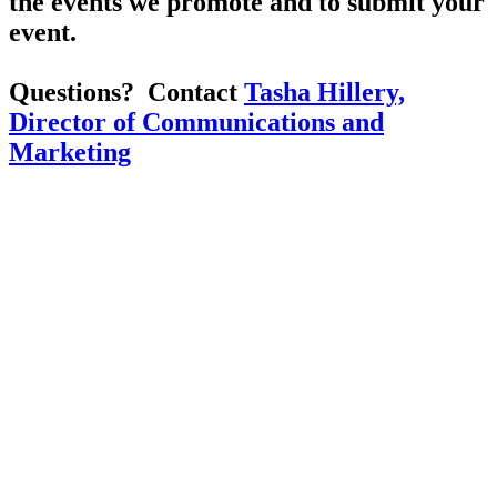
the events we promote and to submit your
event.
Questions? Contact
Tasha Hillery,
Director of Communications and
Marketing