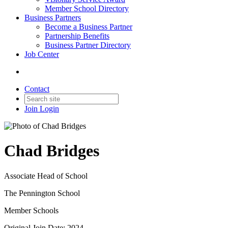
Member School Directory
Business Partners
Become a Business Partner
Partnership Benefits
Business Partner Directory
Job Center
Contact
Join
Login
Chad Bridges
Associate Head of School
The Pennington School
Member Schools
Original Join Date: 2024