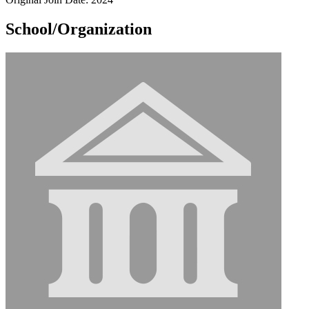
School/Organization