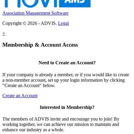
Association Management Software
Copyright © 2026 - ADVIS.
Legal
×
Membership & Account Access
Need to Create an Account?
If your company is already a member, or if you would like to create
a non-member account, set up your login information by clicking
"Create an Account" below.
Create an Account
Interested in Membership?
The members of ADVIS invite and encourage you to join! By
working together, we can achieve our mission to maintain and
enhance our industry as a whole.