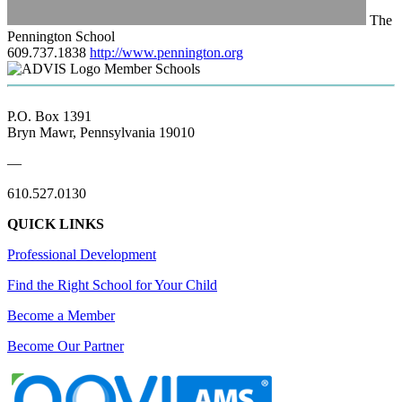
The
Pennington School
609.737.1838
http://www.pennington.org
Member Schools
P.O. Box 1391
Bryn Mawr, Pennsylvania 19010
—
610.527.0130
QUICK LINKS
Professional Development
Find the Right School for Your Child
Become a Member
Become Our Partner