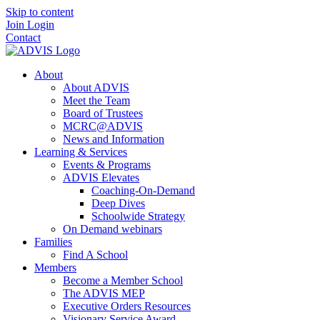
Skip to content
Join
Login
Contact
About
About ADVIS
Meet the Team
Board of Trustees
MCRC@ADVIS
News and Information
Learning & Services
Events & Programs
ADVIS Elevates
Coaching-On-Demand
Deep Dives
Schoolwide Strategy
On Demand webinars
Families
Find A School
Members
Become a Member School
The ADVIS MEP
Executive Orders Resources
Visionary Service Award