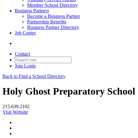
Member School Directory
Business Partners
Become a Business Partner
Partnership Benefits
Business Partner Directory
Job Center
Contact
Join
Login
Back to Find a School Directory
Holy Ghost Preparatory School
215.639.2102
Visit Website