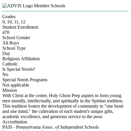
Member Schools
Grades
9, 10, 11, 12
Student Enrollment
470
School Gender
All Boys
School Type
Day
Religious Affiliation
Catholic
Is Special Needs?
No
Special Needs Programs
Not applicable
Mission
With Christ at the center, Holy Ghost Prep aspires to form young
men morally, intellectually, and spiritually in the Spiritan tradition.
This tradition fosters the development of community in "one heart
and one mind," the cultivation of each student's unique gifts,
academic excellence, and generous service to the poor.
Accreditation
PAIS - Pennsylvania Assoc. of Independent Schools