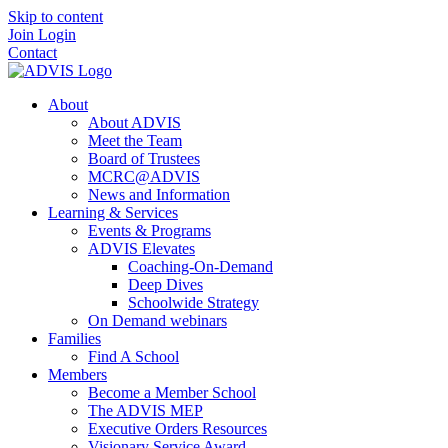
Skip to content
Join
Login
Contact
About
About ADVIS
Meet the Team
Board of Trustees
MCRC@ADVIS
News and Information
Learning & Services
Events & Programs
ADVIS Elevates
Coaching-On-Demand
Deep Dives
Schoolwide Strategy
On Demand webinars
Families
Find A School
Members
Become a Member School
The ADVIS MEP
Executive Orders Resources
Visionary Service Award