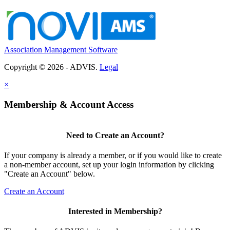
Association Management Software
Copyright © 2026 - ADVIS.
Legal
×
Membership & Account Access
Need to Create an Account?
If your company is already a member, or if you would like to create
a non-member account, set up your login information by clicking
"Create an Account" below.
Create an Account
Interested in Membership?