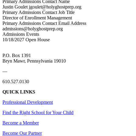
Primary Admissions Contact Name
Justin Goulet jgoulet@holyghostprep.org
Primary Admissions Contact Job Title
Director of Enrollment Management
Primary Admissions Contact Email Address
admissions@holyghostprep.org
Admissions Events
10/18/2027 Open House
P.O. Box 1391
Bryn Mawr, Pennsylvania 19010
—
610.527.0130
QUICK LINKS
Professional Development
Find the Right School for Your Child
Become a Member
Become Our Partner