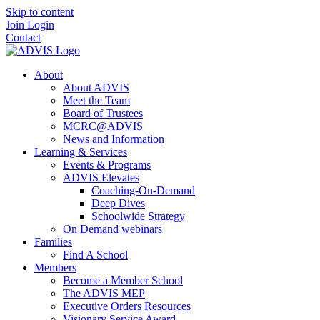
Skip to content
Join
Login
Contact
About
About ADVIS
Meet the Team
Board of Trustees
MCRC@ADVIS
News and Information
Learning & Services
Events & Programs
ADVIS Elevates
Coaching-On-Demand
Deep Dives
Schoolwide Strategy
On Demand webinars
Families
Find A School
Members
Become a Member School
The ADVIS MEP
Executive Orders Resources
Visionary Service Award