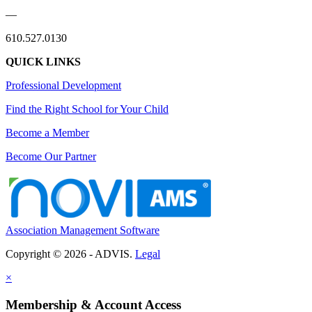
—
610.527.0130
QUICK LINKS
Professional Development
Find the Right School for Your Child
Become a Member
Become Our Partner
Association Management Software
Copyright © 2026 - ADVIS.
Legal
×
Membership & Account Access