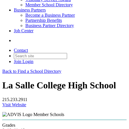
Member School Directory
Business Partners
Become a Business Partner
Partnership Benefits
Business Partner Directory
Job Center
Contact
Join
Login
Back to Find a School Directory
La Salle College High School
215.233.2911
Visit Website
Member Schools
Grades