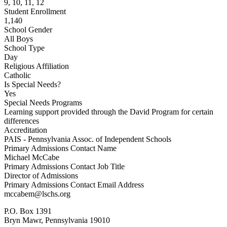
9, 10, 11, 12
Student Enrollment
1,140
School Gender
All Boys
School Type
Day
Religious Affiliation
Catholic
Is Special Needs?
Yes
Special Needs Programs
Learning support provided through the David Program for certain
differences
Accreditation
PAIS - Pennsylvania Assoc. of Independent Schools
Primary Admissions Contact Name
Michael McCabe
Primary Admissions Contact Job Title
Director of Admissions
Primary Admissions Contact Email Address
mccabem@lschs.org
P.O. Box 1391
Bryn Mawr, Pennsylvania 19010