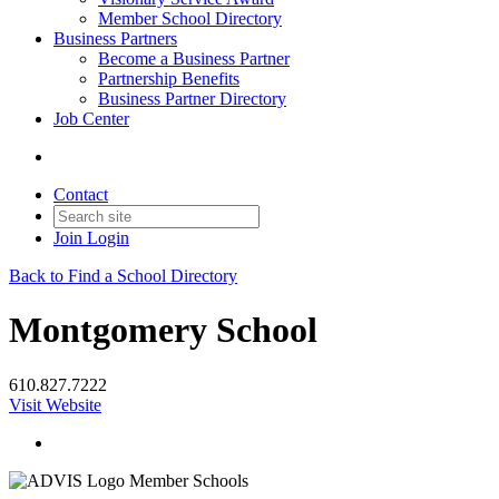
Member School Directory
Business Partners
Become a Business Partner
Partnership Benefits
Business Partner Directory
Job Center
Contact
Join
Login
Back to Find a School Directory
Montgomery School
610.827.7222
Visit Website
Member Schools