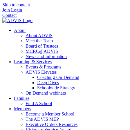
Skip to content
Join
Login
Contact
About
About ADVIS
Meet the Team
Board of Trustees
MCRC@ADVIS
News and Information
Learning & Services
Events & Programs
ADVIS Elevates
Coaching-On-Demand
Deep Dives
Schoolwide Strategy
On Demand webinars
Families
Find A School
Members
Become a Member School
The ADVIS MEP
Executive Orders Resources
Visionary Service Award