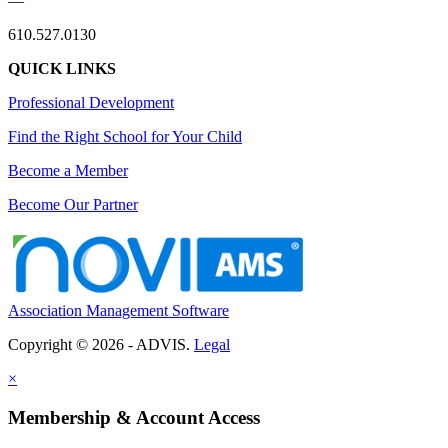
—
610.527.0130
QUICK LINKS
Professional Development
Find the Right School for Your Child
Become a Member
Become Our Partner
Association Management Software
Copyright © 2026 - ADVIS.
Legal
×
Membership & Account Access