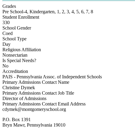
Grades
Pre School-4, Kindergarten, 1, 2, 3, 4, 5, 6, 7, 8
Student Enrollment
330
School Gender
Coed
School Type
Day
Religious Affiliation
Nonsectarian
Is Special Needs?
No
Accreditation
PAIS - Pennsylvania Assoc. of Independent Schools
Primary Admissions Contact Name
Christine Dymek
Primary Admissions Contact Job Title
Director of Admissions
Primary Admissions Contact Email Address
cdymek@montgomeryschool.org
P.O. Box 1391
Bryn Mawr, Pennsylvania 19010