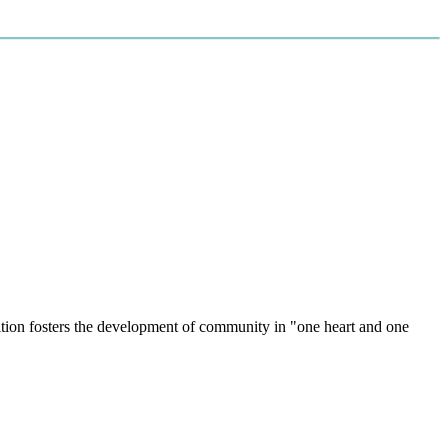
radition fosters the development of community in "one heart and one