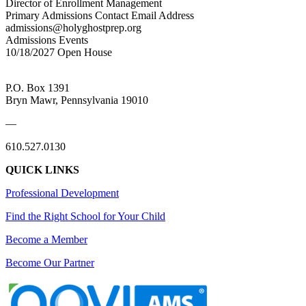
Director of Enrollment Management
Primary Admissions Contact Email Address
admissions@holyghostprep.org
Admissions Events
10/18/2027 Open House
P.O. Box 1391
Bryn Mawr, Pennsylvania 19010
—
610.527.0130
QUICK LINKS
Professional Development
Find the Right School for Your Child
Become a Member
Become Our Partner