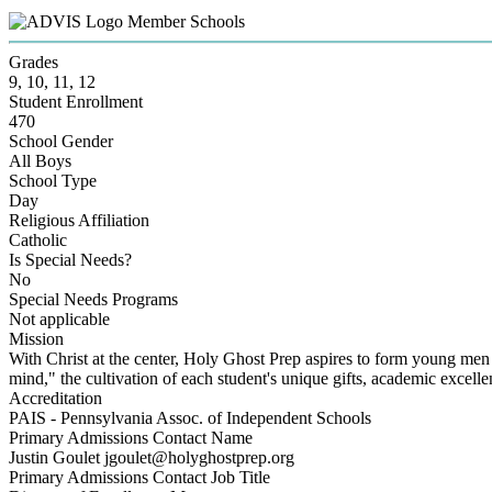
Member Schools
Grades
9, 10, 11, 12
Student Enrollment
470
School Gender
All Boys
School Type
Day
Religious Affiliation
Catholic
Is Special Needs?
No
Special Needs Programs
Not applicable
Mission
With Christ at the center, Holy Ghost Prep aspires to form young men mo
mind," the cultivation of each student's unique gifts, academic excelle
Accreditation
PAIS - Pennsylvania Assoc. of Independent Schools
Primary Admissions Contact Name
Justin Goulet jgoulet@holyghostprep.org
Primary Admissions Contact Job Title