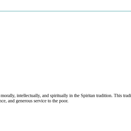
rally, intellectually, and spiritually in the Spiritan tradition. This t
nce, and generous service to the poor.