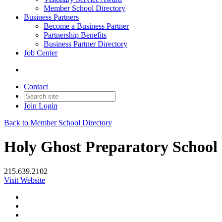
Member School Directory
Business Partners
Become a Business Partner
Partnership Benefits
Business Partner Directory
Job Center
Contact
Join
Login
Back to Member School Directory
Holy Ghost Preparatory School
215.639.2102
Visit Website