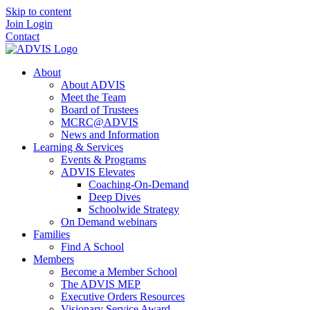
Skip to content
Join
Login
Contact
About
About ADVIS
Meet the Team
Board of Trustees
MCRC@ADVIS
News and Information
Learning & Services
Events & Programs
ADVIS Elevates
Coaching-On-Demand
Deep Dives
Schoolwide Strategy
On Demand webinars
Families
Find A School
Members
Become a Member School
The ADVIS MEP
Executive Orders Resources
Visionary Service Award