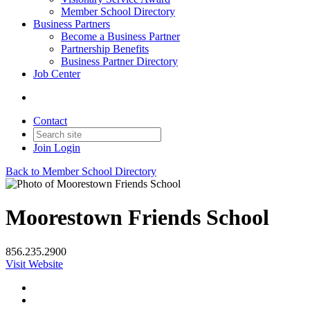
Member School Directory
Business Partners
Become a Business Partner
Partnership Benefits
Business Partner Directory
Job Center
Contact
Join
Login
Back to Member School Directory
Moorestown Friends School
856.235.2900
Visit Website