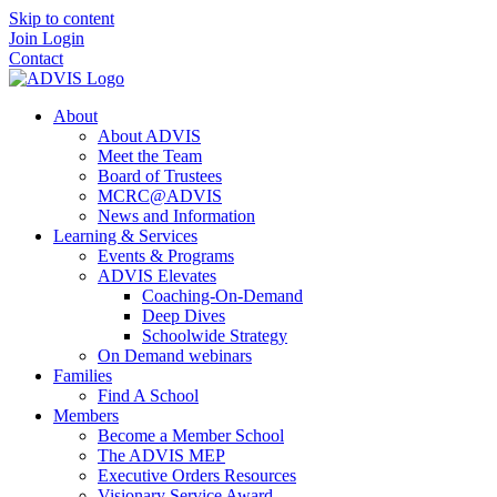
Skip to content
Join
Login
Contact
About
About ADVIS
Meet the Team
Board of Trustees
MCRC@ADVIS
News and Information
Learning & Services
Events & Programs
ADVIS Elevates
Coaching-On-Demand
Deep Dives
Schoolwide Strategy
On Demand webinars
Families
Find A School
Members
Become a Member School
The ADVIS MEP
Executive Orders Resources
Visionary Service Award