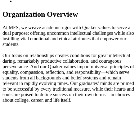
Organization Overview
At MFS, we weave academic rigor with Quaker values to serve a
dual purpose: offering uncommon intellectual challenges while also
instilling vital emotional and ethical attributes that empower our
students.
Our focus on relationships creates conditions for great intellectual
daring, remarkably productive collaboration, and courageous
perseverance. And our Quaker values impart universal principles of
equality, compassion, reflection, and responsibility—which serve
students from all backgrounds and belief systems and remain
relevant in rapidly evolving times. Our graduates’ minds are primed
to be successful by every traditional measure, while their hearts and
souls are poised to define success on their own terms—in choices
about college, career, and life itself.