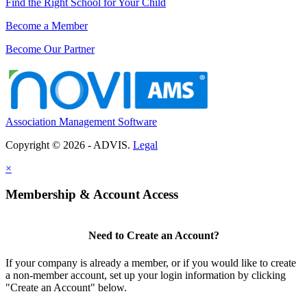
Find the Right School for Your Child
Become a Member
Become Our Partner
Association Management Software
Copyright © 2026 - ADVIS.
Legal
×
Membership & Account Access
Need to Create an Account?
If your company is already a member, or if you would like to create
a non-member account, set up your login information by clicking
"Create an Account" below.