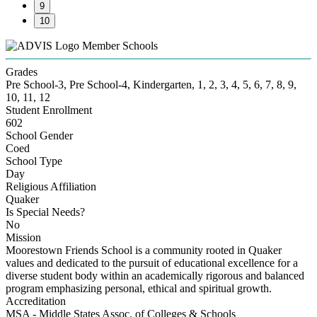
9
10
Member Schools
Grades
Pre School-3, Pre School-4, Kindergarten, 1, 2, 3, 4, 5, 6, 7, 8, 9,
10, 11, 12
Student Enrollment
602
School Gender
Coed
School Type
Day
Religious Affiliation
Quaker
Is Special Needs?
No
Mission
Moorestown Friends School is a community rooted in Quaker
values and dedicated to the pursuit of educational excellence for a
diverse student body within an academically rigorous and balanced
program emphasizing personal, ethical and spiritual growth.
Accreditation
MSA - Middle States Assoc. of Colleges & Schools