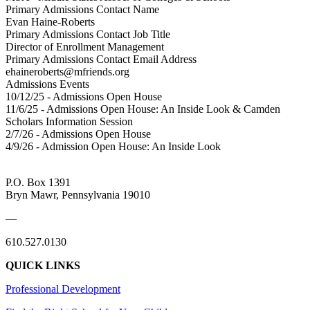
Primary Admissions Contact Name
Evan Haine-Roberts
Primary Admissions Contact Job Title
Director of Enrollment Management
Primary Admissions Contact Email Address
ehaineroberts@mfriends.org
Admissions Events
10/12/25 - Admissions Open House
11/6/25 - Admissions Open House: An Inside Look & Camden
Scholars Information Session
2/7/26 - Admissions Open House
4/9/26 - Admission Open House: An Inside Look
P.O. Box 1391
Bryn Mawr, Pennsylvania 19010
—
610.527.0130
QUICK LINKS
Professional Development