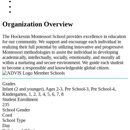
Organization Overview
The Hockessin Montessori School provides excellence in education
for our community. We support and encourage each individual in
realizing their full potential by utilizing innovative and progressive
Montessori methodologies to assist the individual in developing
academically, intellectually, socially, emotionally, and morally all
within a nurturing and secure environment. We guide each student
to become a responsible and knowledgeable global citizen.
Member Schools
Grades
Infant (2 and younger), Ages 2-3, Pre School-3, Pre School-4,
Kindergarten, 1, 2, 3, 4, 5, 6, 7, 8
Student Enrollment
235
School Gender
Coed
School Type
Day