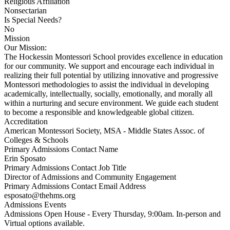
Religious Affiliation
Nonsectarian
Is Special Needs?
No
Mission
Our Mission:
The Hockessin Montessori School provides excellence in education
for our community. We support and encourage each individual in
realizing their full potential by utilizing innovative and progressive
Montessori methodologies to assist the individual in developing
academically, intellectually, socially, emotionally, and morally all
within a nurturing and secure environment. We guide each student
to become a responsible and knowledgeable global citizen.
Accreditation
American Montessori Society, MSA - Middle States Assoc. of
Colleges & Schools
Primary Admissions Contact Name
Erin Sposato
Primary Admissions Contact Job Title
Director of Admissions and Community Engagement
Primary Admissions Contact Email Address
esposato@thehms.org
Admissions Events
Admissions Open House - Every Thursday, 9:00am. In-person and
Virtual options available.