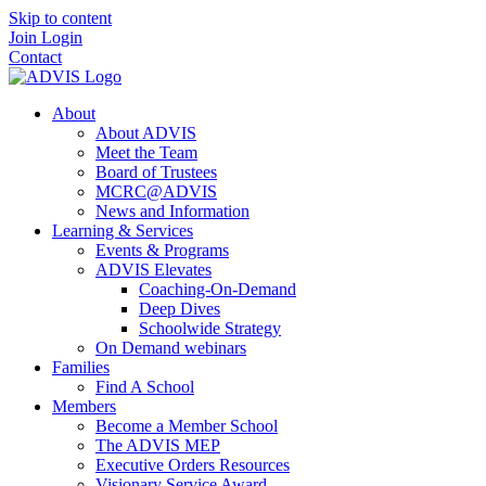
Skip to content
Join
Login
Contact
About
About ADVIS
Meet the Team
Board of Trustees
MCRC@ADVIS
News and Information
Learning & Services
Events & Programs
ADVIS Elevates
Coaching-On-Demand
Deep Dives
Schoolwide Strategy
On Demand webinars
Families
Find A School
Members
Become a Member School
The ADVIS MEP
Executive Orders Resources
Visionary Service Award