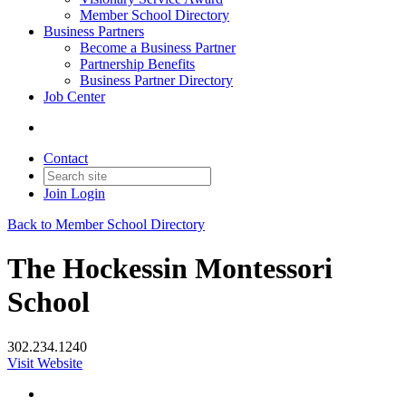
Member School Directory
Business Partners
Become a Business Partner
Partnership Benefits
Business Partner Directory
Job Center
Contact
Join
Login
Back to Member School Directory
The Hockessin Montessori
School
302.234.1240
Visit Website