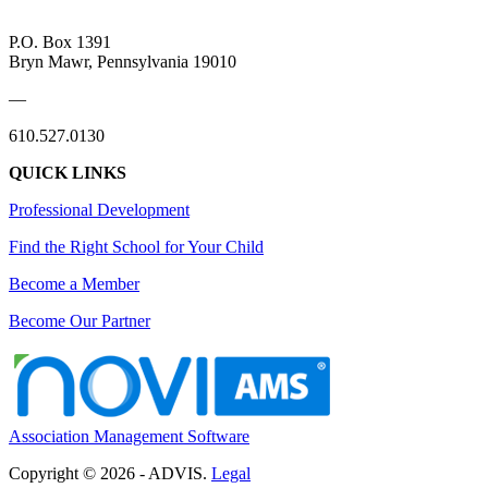
P.O. Box 1391
Bryn Mawr, Pennsylvania 19010
—
610.527.0130
QUICK LINKS
Professional Development
Find the Right School for Your Child
Become a Member
Become Our Partner
Association Management Software
Copyright © 2026 - ADVIS.
Legal