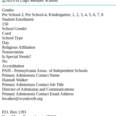
Member Schools
Grades
Pre School-3, Pre School-4, Kindergarten, 1, 2, 3, 4, 5, 6, 7, 8
Student Enrollment
150
School Gender
Coed
School Type
Day
Religious Affiliation
Nonsectarian
Is Special Needs?
No
Accreditation
PAIS - Pennsylvania Assoc. of Independent Schools
Primary Admissions Contact Name
Hannah Walker
Primary Admissions Contact Job Title
Director of Admission and Communications
Primary Admissions Contact Email Address
hwalker@wyndcroft.org
P.O. Box 1391