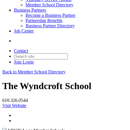
Member School Directory
Business Partners
Become a Business Partner
Partnership Benefits
Business Partner Directory
Job Center
Contact
Join
Login
Back to Member School Directory
The Wyndcroft School
610.326.0544
Visit Website