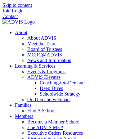
Skip to content
Join
Login
Contact
About
About ADVIS
Meet the Team
Board of Trustees
MCRC@ADVIS
News and Information
Learning & Services
Events & Programs
ADVIS Elevates
Coaching-On-Demand
Deep Dives
Schoolwide Strategy
On Demand webinars
Families
Find A School
Members
Become a Member School
The ADVIS MEP
Executive Orders Resources
Visionary Service Award