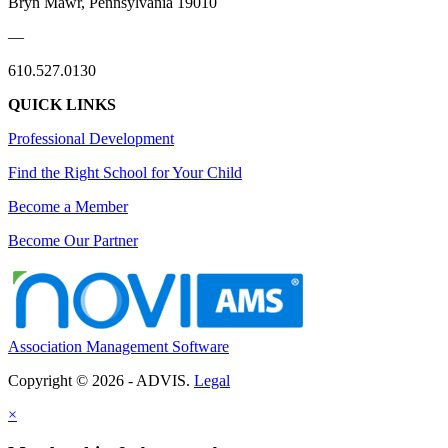
Bryn Mawr, Pennsylvania 19010
—
610.527.0130
QUICK LINKS
Professional Development
Find the Right School for Your Child
Become a Member
Become Our Partner
Association Management Software
Copyright © 2026 - ADVIS.
Legal
×