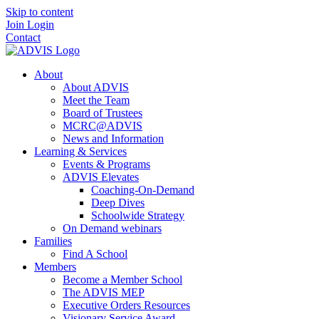
Skip to content
Join
Login
Contact
About
About ADVIS
Meet the Team
Board of Trustees
MCRC@ADVIS
News and Information
Learning & Services
Events & Programs
ADVIS Elevates
Coaching-On-Demand
Deep Dives
Schoolwide Strategy
On Demand webinars
Families
Find A School
Members
Become a Member School
The ADVIS MEP
Executive Orders Resources
Visionary Service Award