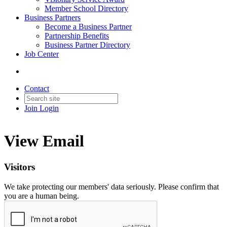
Member School Directory
Business Partners
Become a Business Partner
Partnership Benefits
Business Partner Directory
Job Center
Contact
Join
Login
View Email
Visitors
We take protecting our members' data seriously. Please confirm that
you are a human being.