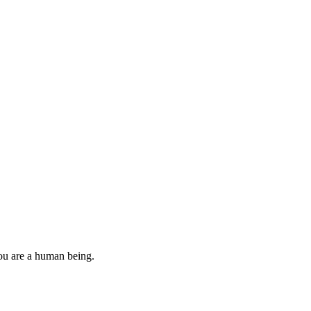
you are a human being.