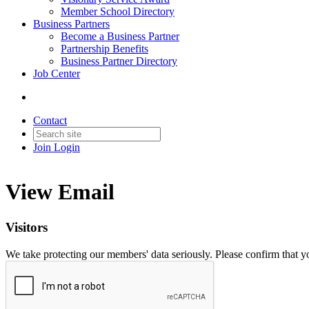
Member School Directory
Business Partners
Become a Business Partner
Partnership Benefits
Business Partner Directory
Job Center
Contact
Join
Login
View Email
Visitors
We take protecting our members' data seriously. Please confirm that 