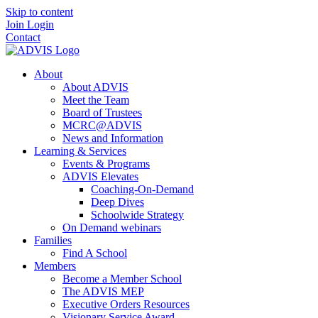
Skip to content
Join
Login
Contact
About
About ADVIS
Meet the Team
Board of Trustees
MCRC@ADVIS
News and Information
Learning & Services
Events & Programs
ADVIS Elevates
Coaching-On-Demand
Deep Dives
Schoolwide Strategy
On Demand webinars
Families
Find A School
Members
Become a Member School
The ADVIS MEP
Executive Orders Resources
Visionary Service Award