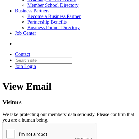
Member School Directory
Business Partners
Become a Business Partner
Partnership Benefits
Business Partner Directory
Job Center
Contact
Join
Login
View Email
Visitors
We take protecting our members' data seriously. Please confirm that
you are a human being.