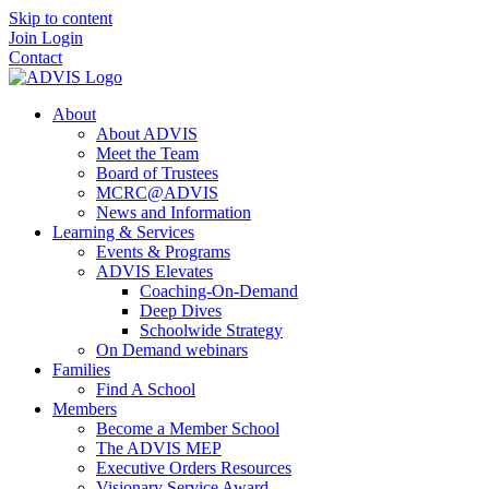
Skip to content
Join
Login
Contact
About
About ADVIS
Meet the Team
Board of Trustees
MCRC@ADVIS
News and Information
Learning & Services
Events & Programs
ADVIS Elevates
Coaching-On-Demand
Deep Dives
Schoolwide Strategy
On Demand webinars
Families
Find A School
Members
Become a Member School
The ADVIS MEP
Executive Orders Resources
Visionary Service Award