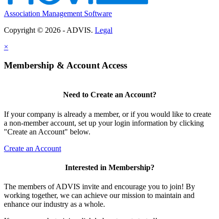
Association Management Software
Copyright © 2026 - ADVIS.
Legal
×
Membership & Account Access
Need to Create an Account?
If your company is already a member, or if you would like to create
a non-member account, set up your login information by clicking
"Create an Account" below.
Create an Account
Interested in Membership?
The members of ADVIS invite and encourage you to join! By
working together, we can achieve our mission to maintain and
enhance our industry as a whole.