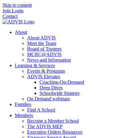
Skip to content
Join
Login
Contact
About
About ADVIS
Meet the Team
Board of Trustees
MCRC@ADVIS
News and Information
Learning & Services
Events & Programs
ADVIS Elevates
Coaching-On-Demand
Deep Dives
Schoolwide Strategy
On Demand webinars
Families
Find A School
Members
Become a Member School
The ADVIS MEP
Executive Orders Resources
Visionary Service Award