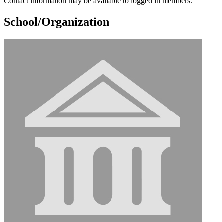
Contact information may be available to logged in members.
School/Organization