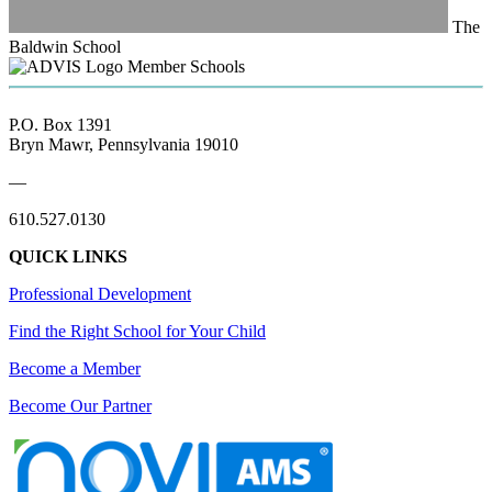
The
Baldwin School
Member Schools
P.O. Box 1391
Bryn Mawr, Pennsylvania 19010
—
610.527.0130
QUICK LINKS
Professional Development
Find the Right School for Your Child
Become a Member
Become Our Partner