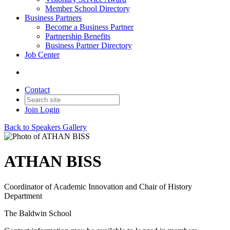
Member School Directory
Business Partners
Become a Business Partner
Partnership Benefits
Business Partner Directory
Job Center
Contact
Join
Login
Back to Speakers Gallery
ATHAN BISS
Coordinator of Academic Innovation and Chair of History
Department
The Baldwin School