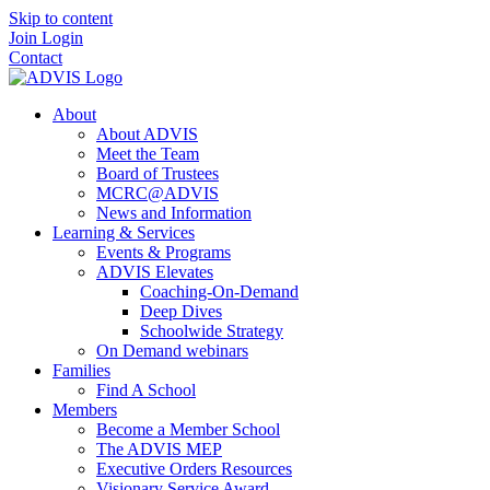
Skip to content
Join
Login
Contact
About
About ADVIS
Meet the Team
Board of Trustees
MCRC@ADVIS
News and Information
Learning & Services
Events & Programs
ADVIS Elevates
Coaching-On-Demand
Deep Dives
Schoolwide Strategy
On Demand webinars
Families
Find A School
Members
Become a Member School
The ADVIS MEP
Executive Orders Resources
Visionary Service Award