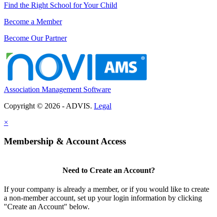
Find the Right School for Your Child
Become a Member
Become Our Partner
Association Management Software
Copyright © 2026 - ADVIS.
Legal
×
Membership & Account Access
Need to Create an Account?
If your company is already a member, or if you would like to create
a non-member account, set up your login information by clicking
"Create an Account" below.