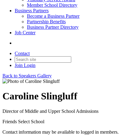
Member School Directory
Business Partners
Become a Business Partner
Partnership Benefits
Business Partner Directory
Job Center
Contact
Join
Login
Back to Speakers Gallery
Caroline Slingluff
Director of Middle and Upper School Admissions
Friends Select School
Contact information may be available to logged in members.