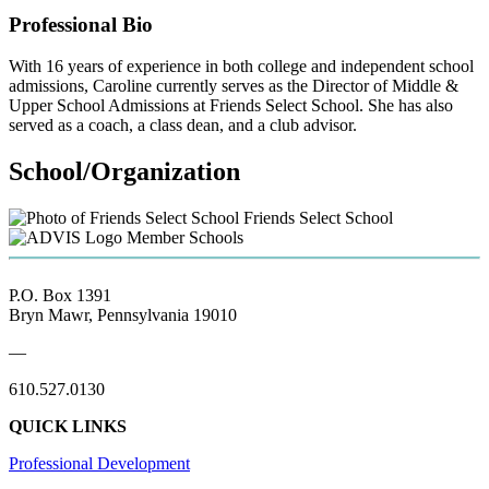
Professional Bio
With 16 years of experience in both college and independent school
admissions, Caroline currently serves as the Director of Middle &
Upper School Admissions at Friends Select School. She has also
served as a coach, a class dean, and a club advisor.
School/Organization
Friends Select School
Member Schools
P.O. Box 1391
Bryn Mawr, Pennsylvania 19010
—
610.527.0130
QUICK LINKS
Professional Development