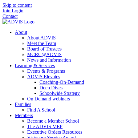
Skip to content
Join
Login
Contact
About
About ADVIS
Meet the Team
Board of Trustees
MCRC@ADVIS
News and Information
Learning & Services
Events & Programs
ADVIS Elevates
Coaching-On-Demand
Deep Dives
Schoolwide Strategy
On Demand webinars
Families
Find A School
Members
Become a Member School
The ADVIS MEP
Executive Orders Resources
Visionary Service Award