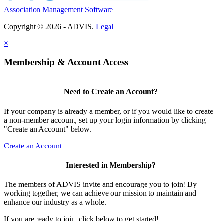
Association Management Software
Copyright © 2026 - ADVIS.
Legal
×
Membership & Account Access
Need to Create an Account?
If your company is already a member, or if you would like to create
a non-member account, set up your login information by clicking
"Create an Account" below.
Create an Account
Interested in Membership?
The members of ADVIS invite and encourage you to join! By
working together, we can achieve our mission to maintain and
enhance our industry as a whole.
If you are ready to join, click below to get started!