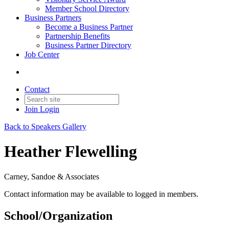
Member School Directory
Business Partners
Become a Business Partner
Partnership Benefits
Business Partner Directory
Job Center
Contact
Join
Login
Back to Speakers Gallery
Heather Flewelling
Carney, Sandoe & Associates
Contact information may be available to logged in members.
School/Organization