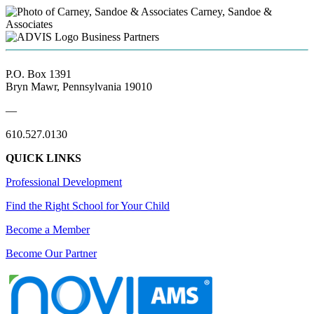
Carney, Sandoe &
Associates
Business Partners
P.O. Box 1391
Bryn Mawr, Pennsylvania 19010
—
610.527.0130
QUICK LINKS
Professional Development
Find the Right School for Your Child
Become a Member
Become Our Partner