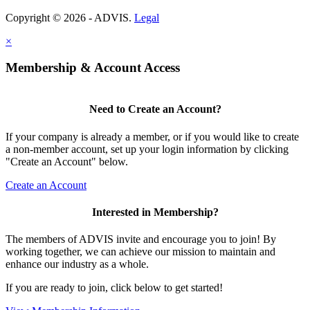
Copyright © 2026 - ADVIS.
Legal
×
Membership & Account Access
Need to Create an Account?
If your company is already a member, or if you would like to create
a non-member account, set up your login information by clicking
"Create an Account" below.
Create an Account
Interested in Membership?
The members of ADVIS invite and encourage you to join! By
working together, we can achieve our mission to maintain and
enhance our industry as a whole.
If you are ready to join, click below to get started!