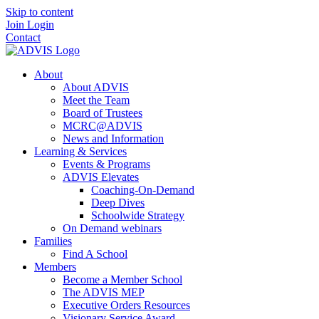
Skip to content
Join
Login
Contact
About
About ADVIS
Meet the Team
Board of Trustees
MCRC@ADVIS
News and Information
Learning & Services
Events & Programs
ADVIS Elevates
Coaching-On-Demand
Deep Dives
Schoolwide Strategy
On Demand webinars
Families
Find A School
Members
Become a Member School
The ADVIS MEP
Executive Orders Resources
Visionary Service Award