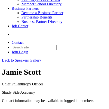
Member School Directory
Business Partners
Become a Business Partner
Partnership Benefits
Business Partner Directory
Job Center
Contact
Join
Login
Back to Speakers Gallery
Jamie Scott
Chief Philanthropy Officer
Shady Side Academy
Contact information may be available to logged in members.