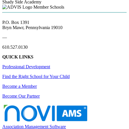
Shady Side Academy
Member Schools
P.O. Box 1391
Bryn Mawr, Pennsylvania 19010
—
610.527.0130
QUICK LINKS
Professional Development
Find the Right School for Your Child
Become a Member
Become Our Partner
Association Management Software