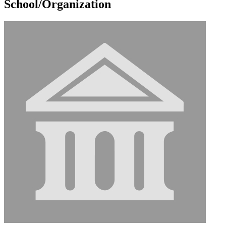
School/Organization