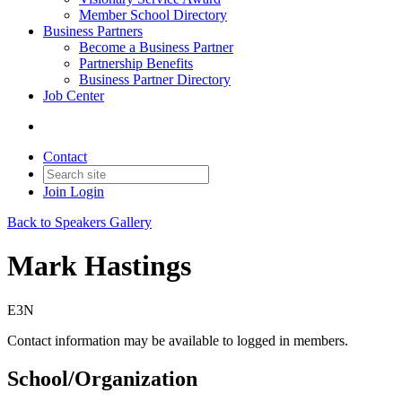
Member School Directory
Business Partners
Become a Business Partner
Partnership Benefits
Business Partner Directory
Job Center
Contact
Join
Login
Back to Speakers Gallery
Mark Hastings
E3N
Contact information may be available to logged in members.
School/Organization