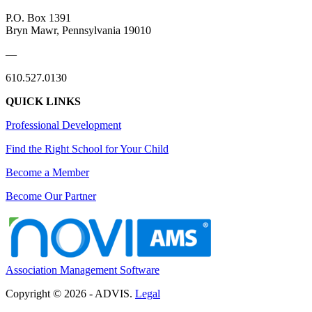
P.O. Box 1391
Bryn Mawr, Pennsylvania 19010
—
610.527.0130
QUICK LINKS
Professional Development
Find the Right School for Your Child
Become a Member
Become Our Partner
Association Management Software
Copyright © 2026 - ADVIS.
Legal