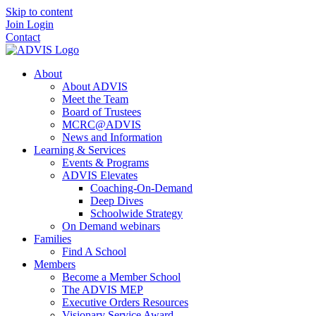
Skip to content
Join
Login
Contact
About
About ADVIS
Meet the Team
Board of Trustees
MCRC@ADVIS
News and Information
Learning & Services
Events & Programs
ADVIS Elevates
Coaching-On-Demand
Deep Dives
Schoolwide Strategy
On Demand webinars
Families
Find A School
Members
Become a Member School
The ADVIS MEP
Executive Orders Resources
Visionary Service Award