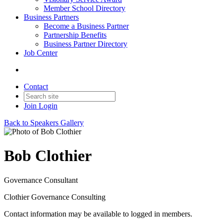
Member School Directory
Business Partners
Become a Business Partner
Partnership Benefits
Business Partner Directory
Job Center
Contact
Join
Login
Back to Speakers Gallery
Bob Clothier
Governance Consultant
Clothier Governance Consulting
Contact information may be available to logged in members.