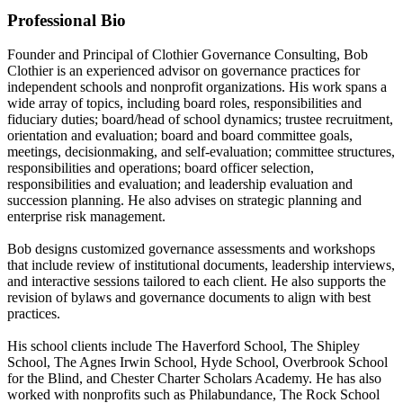
Professional Bio
Founder and Principal of Clothier Governance Consulting, Bob
Clothier is an experienced advisor on governance practices for
independent schools and nonprofit organizations. His work spans a
wide array of topics, including board roles, responsibilities and
fiduciary duties; board/head of school dynamics; trustee recruitment,
orientation and evaluation; board and board committee goals,
meetings, decisionmaking, and self-evaluation; committee structures,
responsibilities and operations; board officer selection,
responsibilities and evaluation; and leadership evaluation and
succession planning. He also advises on strategic planning and
enterprise risk management.
Bob designs customized governance assessments and workshops
that include review of institutional documents, leadership interviews,
and interactive sessions tailored to each client. He also supports the
revision of bylaws and governance documents to align with best
practices.
His school clients include The Haverford School, The Shipley
School, The Agnes Irwin School, Hyde School, Overbrook School
for the Blind, and Chester Charter Scholars Academy. He has also
worked with nonprofits such as Philabundance, The Rock School