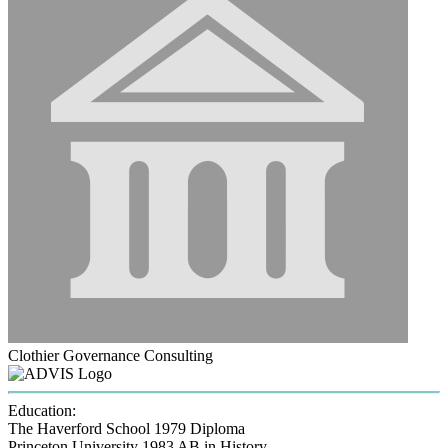
Clothier Governance Consulting
Education:
The Haverford School 1979
Diploma
Princeton University 1983
AB in History