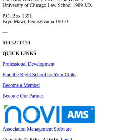
University of Chicago Law School 1989
J.D.
P.O. Box 1391
Bryn Mawr, Pennsylvania 19010
—
610.527.0130
QUICK LINKS
Professional Development
Find the Right School for Your Child
Become a Member
Become Our Partner
Association Management Software
Copyright © 2026 - ADVIS.
Legal