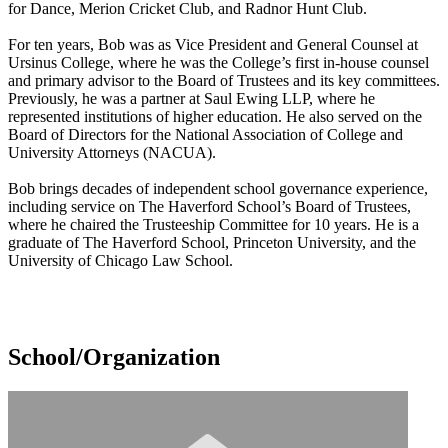
for Dance, Merion Cricket Club, and Radnor Hunt Club.
For ten years, Bob was as Vice President and General Counsel at
Ursinus College, where he was the College’s first in-house counsel
and primary advisor to the Board of Trustees and its key committees.
Previously, he was a partner at Saul Ewing LLP, where he
represented institutions of higher education. He also served on the
Board of Directors for the National Association of College and
University Attorneys (NACUA).
Bob brings decades of independent school governance experience,
including service on The Haverford School’s Board of Trustees,
where he chaired the Trusteeship Committee for 10 years. He is a
graduate of The Haverford School, Princeton University, and the
University of Chicago Law School.
School/Organization