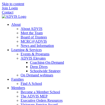
Skip to content
Join
Login
Contact
About
About ADVIS
Meet the Team
Board of Trustees
MCRC@ADVIS
News and Information
Learning & Services
Events & Programs
ADVIS Elevates
Coaching-On-Demand
Deep Dives
Schoolwide Strategy
On Demand webinars
Families
Find A School
Members
Become a Member School
The ADVIS MEP
Executive Orders Resources
Visionary Service Award