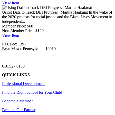
View
Item
Using Data to Track DEI Progress | Martha Haakmat
In the wake of
the 2020 protests for racial justice and the Black Lives Movement in
independent...
Member Price:
$60
Non-Member Price:
$120
View
Item
P.O. Box 1391
Bryn Mawr, Pennsylvania 19010
—
610.527.0130
QUICK LINKS
Professional Development
Find the Right School for Your Child
Become a Member
Become Our Partner