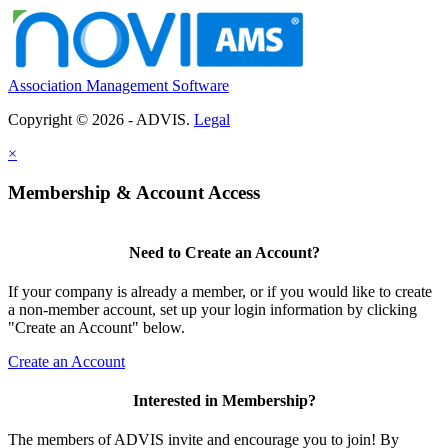
Association Management Software
Copyright © 2026 - ADVIS.
Legal
×
Membership & Account Access
Need to Create an Account?
If your company is already a member, or if you would like to create
a non-member account, set up your login information by clicking
"Create an Account" below.
Create an Account
Interested in Membership?
The members of ADVIS invite and encourage you to join! By