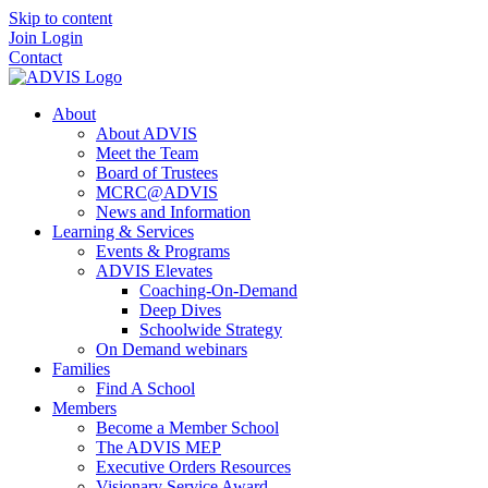
Skip to content
Join
Login
Contact
About
About ADVIS
Meet the Team
Board of Trustees
MCRC@ADVIS
News and Information
Learning & Services
Events & Programs
ADVIS Elevates
Coaching-On-Demand
Deep Dives
Schoolwide Strategy
On Demand webinars
Families
Find A School
Members
Become a Member School
The ADVIS MEP
Executive Orders Resources
Visionary Service Award