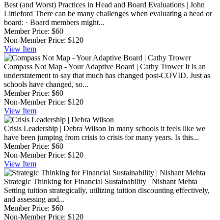
Best (and Worst) Practices in Head and Board Evaluations | John
Littleford
There can be many challenges when evaluating a head or
board: · Board members might...
Member Price:
$60
Non-Member Price:
$120
View
Item
Compass Not Map - Your Adaptive Board | Cathy Trower
It is an
understatement to say that much has changed post-COVID. Just as
schools have changed, so...
Member Price:
$60
Non-Member Price:
$120
View
Item
Crisis Leadership | Debra Wilson
In many schools it feels like we
have been jumping from crisis to crisis for many years. Is this...
Member Price:
$60
Non-Member Price:
$120
View
Item
Strategic Thinking for Financial Sustainability | Nishant Mehta
Setting tuition strategically, utilizing tuition discounting effectively,
and assessing and...
Member Price:
$60
Non-Member Price:
$120