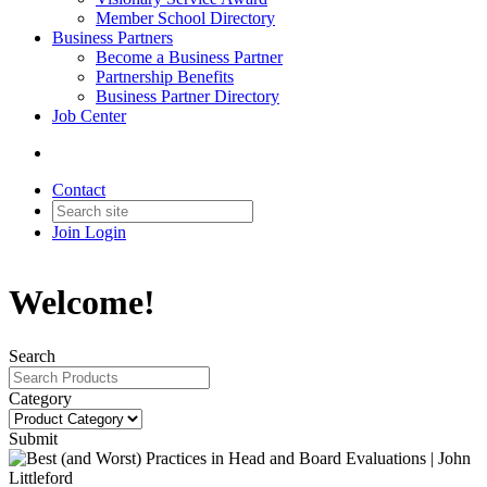
Member School Directory
Business Partners
Become a Business Partner
Partnership Benefits
Business Partner Directory
Job Center
Contact
Join
Login
Welcome!
Search
Category
Submit