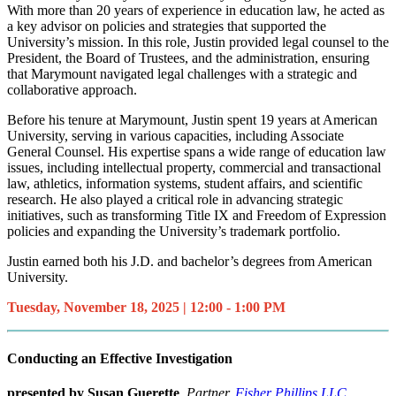
With more than 20 years of experience in education law, he acted as
a key advisor on policies and strategies that supported the
University’s mission. In this role, Justin provided legal counsel to the
President, the Board of Trustees, and the administration, ensuring
that Marymount navigated legal challenges with a strategic and
collaborative approach.
Before his tenure at Marymount, Justin spent 19 years at American
University, serving in various capacities, including Associate
General Counsel. His expertise spans a wide range of education law
issues, including intellectual property, commercial and transactional
law, athletics, information systems, student affairs, and scientific
research. He also played a critical role in advancing strategic
initiatives, such as transforming Title IX and Freedom of Expression
policies and expanding the University’s trademark portfolio.
Justin earned both his J.D. and bachelor’s degrees from American
University.
Tuesday, November 18, 2025 | 12:00 - 1:00 PM
Conducting an Effective Investigation
presented by Susan Guerette
, Partner,
Fisher Phillips LLC