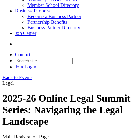
Member School Directory
Business Partners
Become a Business Partner
Partnership Benefits
Business Partner Directory
Job Center
Contact
Join
Login
Back to Events
Legal
2025-26 Online Legal Summit
Series: Navigating the Legal
Landscape
Main Registration Page