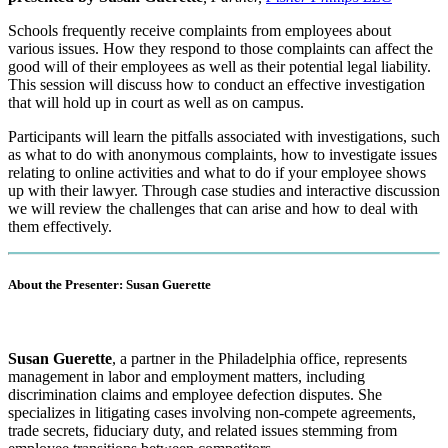
Schools frequently receive complaints from employees about
various issues. How they respond to those complaints can affect the
good will of their employees as well as their potential legal liability.
This session will discuss how to conduct an effective investigation
that will hold up in court as well as on campus.
Participants will learn the pitfalls associated with investigations, such
as what to do with anonymous complaints, how to investigate issues
relating to online activities and what to do if your employee shows
up with their lawyer. Through case studies and interactive discussion
we will review the challenges that can arise and how to deal with
them effectively.
About the Presenter: Susan Guerette
S
usan Guerette
, a partner in the Philadelphia office, represents
management in labor and employment matters, including
discrimination claims and employee defection disputes. She
specializes in litigating cases involving non-compete agreements,
trade secrets, fiduciary duty, and related issues stemming from