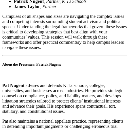
Patrick Nugent
, Partner, K-12 Schools
James Taylor
, Partner
Campuses of all shapes and sizes are navigating the complex issues
and competing interests surrounding student activism and political
speech. Understanding the legal frameworks that govern these issues
is critical to developing strategies that best align with your
communities’ values. This session will walk through these
frameworks and offer practical commentary to help campus leaders
navigate these issues.
About the Presenter: Patrick Nugent
P
at Nugent
advises and defends K-12 schools, colleges,
universities, and businesses across industries. He provides strategic
counsel on compliance, policy, and liability matters, and develops
litigation strategies tailored to protect clients’ institutional interests
and advance their goals. His experience spans contractual, tort,
statutory, and constitutional issues.
Pat also maintains a national appellate practice, representing clients
in defending important judgments or challenging erroneous trial