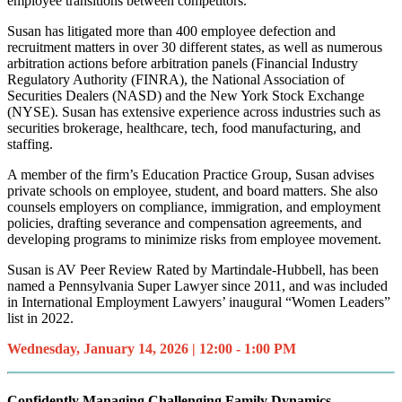
employee transitions between competitors.
Susan has litigated more than 400 employee defection and
recruitment matters in over 30 different states, as well as numerous
arbitration actions before arbitration panels (Financial Industry
Regulatory Authority (FINRA), the National Association of
Securities Dealers (NASD) and the New York Stock Exchange
(NYSE). Susan has extensive experience across industries such as
securities brokerage, healthcare, tech, food manufacturing, and
staffing.
A member of the firm’s Education Practice Group, Susan advises
private schools on employee, student, and board matters. She also
counsels employers on compliance, immigration, and employment
policies, drafting severance and compensation agreements, and
developing programs to minimize risks from employee movement.
Susan is AV Peer Review Rated by Martindale-Hubbell, has been
named a Pennsylvania Super Lawyer since 2011, and was included
in International Employment Lawyers’ inaugural “Women Leaders”
list in 2022.
Wednesday, January 14, 2026 | 12:00 - 1:00 PM
Confidently Managing Challenging Family Dynamics