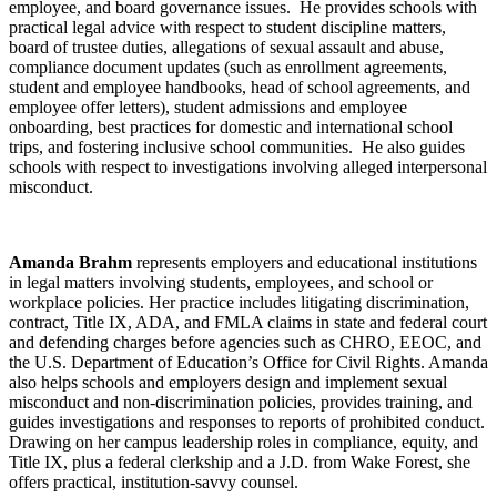
employee, and board governance issues. He provides schools with
practical legal advice with respect to student discipline matters,
board of trustee duties, allegations of sexual assault and abuse,
compliance document updates (such as enrollment agreements,
student and employee handbooks, head of school agreements, and
employee offer letters), student admissions and employee
onboarding, best practices for domestic and international school
trips, and fostering inclusive school communities. He also guides
schools with respect to investigations involving alleged interpersonal
misconduct.
Amanda Brahm
represents employers and educational institutions
in legal matters involving students, employees, and school or
workplace policies. Her practice includes litigating discrimination,
contract, Title IX, ADA, and FMLA claims in state and federal court
and defending charges before agencies such as CHRO, EEOC, and
the U.S. Department of Education’s Office for Civil Rights. Amanda
also helps schools and employers design and implement sexual
misconduct and non-discrimination policies, provides training, and
guides investigations and responses to reports of prohibited conduct.
Drawing on her campus leadership roles in compliance, equity, and
Title IX, plus a federal clerkship and a J.D. from Wake Forest, she
offers practical, institution-savvy counsel.