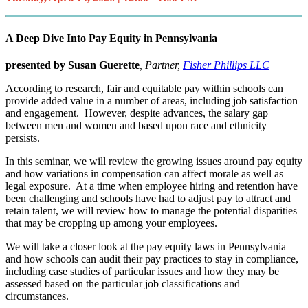
A Deep Dive Into Pay Equity in Pennsylvania
presented by Susan Guerette
, Partner,
Fisher Phillips LLC
According to research, fair and equitable pay within schools can
provide added value in a number of areas, including job satisfaction
and engagement. However, despite advances, the salary gap
between men and women and based upon race and ethnicity
persists.
In this seminar, we will review the growing issues around pay equity
and how variations in compensation can affect morale as well as
legal exposure. At a time when employee hiring and retention have
been challenging and schools have had to adjust pay to attract and
retain talent, we will review how to manage the potential disparities
that may be cropping up among your employees.
We will take a closer look at the pay equity laws in Pennsylvania
and how schools can audit their pay practices to stay in compliance,
including case studies of particular issues and how they may be
assessed based on the particular job classifications and
circumstances.