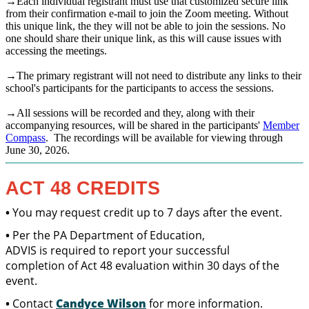
→Each individual registrant must use that customized secure link
from their confirmation e-mail to join the Zoom meeting. Without
this unique link, the they will not be able to join the sessions. No
one should share their unique link, as this will cause issues with
accessing the meetings.
→The primary registrant will not need to distribute any links to their
school's participants for the participants to access the sessions.
→All sessions will be recorded and they, along with their
accompanying resources, will be shared in the participants'
Member
Compass
. The recordings will be available for viewing through
June 30, 2026.
ACT 48 CREDITS
•
You may request credit up to 7 days after the event.
•
Per the PA Department of Education,
ADVIS is required to report your successful
completion of Act 48 evaluation within 30 days of the
event.
•
Contact
Candyce Wilson
for more information.