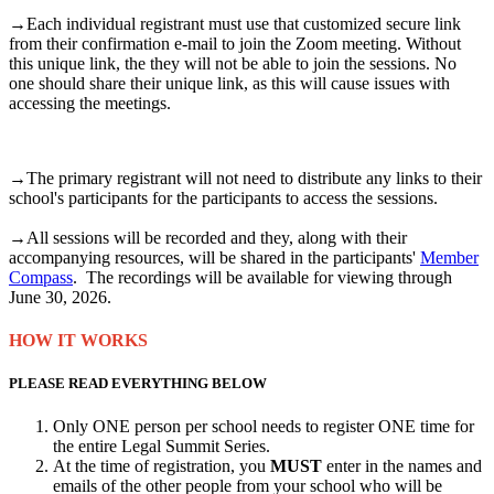
→Each individual registrant must use that customized secure link
from their confirmation e-mail to join the Zoom meeting. Without
this unique link, the they will not be able to join the sessions. No
one should share their unique link, as this will cause issues with
accessing the meetings.
→The primary registrant will not need to distribute any links to their
school's participants for the participants to access the sessions.
→All sessions will be recorded and they, along with their
accompanying resources, will be shared in the participants'
Member
Compass
. The recordings will be available for viewing through
June 30, 2026.
HOW IT WORKS
PLEASE READ EVERYTHING BELOW
Only ONE person per school needs to register ONE time for
the entire Legal Summit Series.
At the time of registration, you
MUST
enter in the names and
emails of the other people from your school who will be