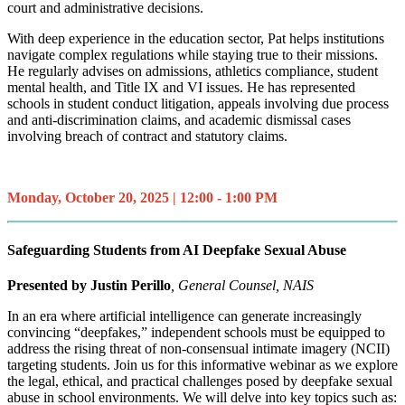
court and administrative decisions.
With deep experience in the education sector, Pat helps institutions
navigate complex regulations while staying true to their missions.
He regularly advises on admissions, athletics compliance, student
mental health, and Title IX and VI issues. He has represented
schools in student conduct litigation, appeals involving due process
and anti-discrimination claims, and academic dismissal cases
involving breach of contract and statutory claims.
Monday, October 20, 2025 | 12:00 - 1:00 PM
Safeguarding Students from AI Deepfake Sexual Abuse
Presented by
Justin Perillo
, General Counsel, NAIS
In an era where artificial intelligence can generate increasingly
convincing “deepfakes,” independent schools must be equipped to
address the rising threat of non-consensual intimate imagery (NCII)
targeting students. Join us for this informative webinar as we explore
the legal, ethical, and practical challenges posed by deepfake sexual
abuse in school environments. We will delve into key topics such as: