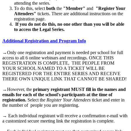
attending the series.
To do this, select
both
the
"Member"
and
"Register Your
Attendees"
tickets. There are additional instructions on the
registration page.
If you do not do this, no one other than you will be able
to access the Legal Series.
Additional Registration and Program Info
→Only one registration and payment is needed per school for full
access to all 6 online webinars and recordings. ONCE THIS
REGISTRATION IS COMPLETE, THE PEOPLE FROM
YOUR SCHOOL NAMED TO A TICKET WILL BE
REGISTERED FOR THE ENTIRE SERIES AND RECEIVE
THERE OWN UNIQUE LINK THAT CANNOT BE SHARED!
→However, the
primary registrant MUST fill in the names and
emails for each of the school's participants at the time of
registration.
Select the
Register Your Attendees
ticket and enter in
the number of people you are registering.
→ Each individual registrant will receive a confirmation e-mail with
a customized secure meeting link the registration is complete.