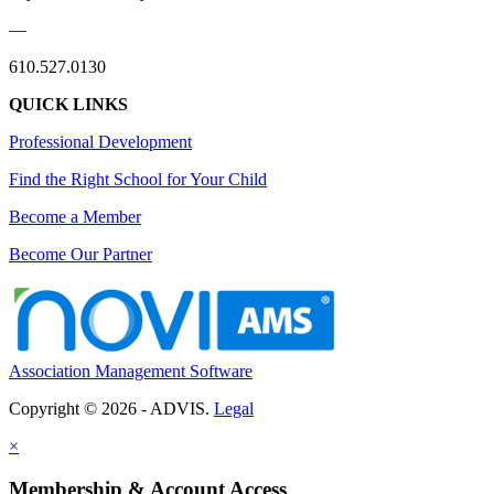
—
610.527.0130
QUICK LINKS
Professional Development
Find the Right School for Your Child
Become a Member
Become Our Partner
Association Management Software
Copyright © 2026 - ADVIS.
Legal
×
Membership & Account Access