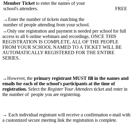
Member Ticket
to enter the names of your
school's attendees.
FREE
→Enter the number of tickets matching the
number of people attending from your school.
→Only one registration and payment is needed per school for full
access to all 6 online webinars and recordings. ONCE THIS
REGISTRATION IS COMPLETE, ALL OF THE PEOPLE
FROM YOUR SCHOOL NAMED TO A TICKET WILL BE
AUTOMATICALLY REGISTERED FOR THE ENTIRE
SERIES.
→However, the
primary registrant MUST fill in the names and
emails for each of the school's participants at the time of
registration.
Select the
Register Your Attendees
ticket and enter in
the number of people you are registering.
→ Each individual registrant will receive a confirmation e-mail with
a customized secure meeting link the registration is complete.