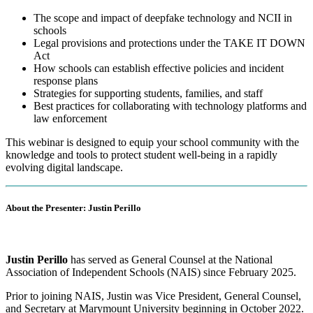
The scope and impact of deepfake technology and NCII in
schools
Legal provisions and protections under the TAKE IT DOWN
Act
How schools can establish effective policies and incident
response plans
Strategies for supporting students, families, and staff
Best practices for collaborating with technology platforms and
law enforcement
This webinar is designed to equip your school community with the
knowledge and tools to protect student well-being in a rapidly
evolving digital landscape.
About the Presenter: Justin Perillo
Justin Perillo
has served as General Counsel at the National
Association of Independent Schools (NAIS) since February 2025.
Prior to joining NAIS, Justin was Vice President, General Counsel,
and Secretary at Marymount University beginning in October 2022.