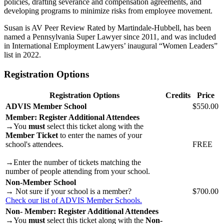
policies, drafting severance and compensation agreements, and
developing programs to minimize risks from employee movement.
Susan is AV Peer Review Rated by Martindale-Hubbell, has been
named a Pennsylvania Super Lawyer since 2011, and was included
in International Employment Lawyers’ inaugural “Women Leaders”
list in 2022.
Registration Options
Registration Options
Credits
Price
ADVIS Member School
$550.00
Member: Register Additional Attendees
→You
must
select this ticket along with the
Member Ticket
to enter the names of your
school's attendees.
FREE
→Enter the number of tickets matching the
number of people attending from your school.
Non-Member School
→ Not sure if your school is a member?
$700.00
Check our list of ADVIS Member Schools.
Non- Member: Register Additional Attendees
→You
must
select this ticket along with the
Non-