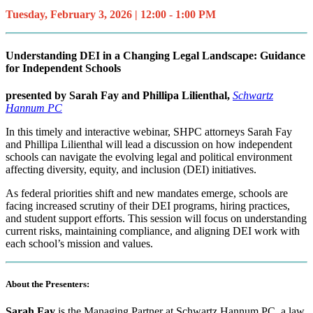
Tuesday, February 3, 2026 | 12:00 - 1:00 PM
Understanding DEI in a Changing Legal Landscape: Guidance
for Independent Schools
presented by
Sarah Fay and Phillipa Lilienthal,
Schwartz
Hannum PC
In this timely and interactive webinar, SHPC attorneys Sarah Fay
and Phillipa Lilienthal will lead a discussion on how independent
schools can navigate the evolving legal and political environment
affecting diversity, equity, and inclusion (DEI) initiatives.
As federal priorities shift and new mandates emerge, schools are
facing increased scrutiny of their DEI programs, hiring practices,
and student support efforts. This session will focus on understanding
current risks, maintaining compliance, and aligning DEI work with
each school’s mission and values.
About the Presenters:
Sarah Fay
is the Managing Partner at Schwartz Hannum PC, a law