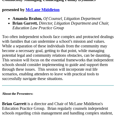
presented by
McLane Middleton
Amanda Brahm,
Of Counsel, Litigation Department
Brian Garrett,
Director, Litigation Department and Chair,
Education Law Practice Group
Too often independent schools face complex and protracted dealings
with families that can undermine a school’s mission and values.
While a separation of these individuals from the community may
become a necessary goal, getting to that point, while managing
potential legal and community relations obstacles, can be daunting.
This session will focus on the essential frameworks that independent
schools should consider implementing to guide and support them
through these issues. This session will incorporate real life
scenarios, enabling attendees to leave with practical tools to
successfully navigate these situations.
About the Presenters:
Brian Garrett
is a director and Chair of McLane Middleton's
Education Practice Group. Brian regularly counsels independent
schools regarding crisis management and handling complex student,