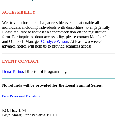
ACCESSIBILITY
We strive to host inclusive, accessible events that enable all
individuals, including individuals with disabilities, to engage fully.
Please feel free to request an accommodation on the registration
form. For inquiries about accessibility, please contact Membership
and Outreach Manager
Candyce Wilson
. At least two weeks'
advance notice will help us to provide seamless access.
EVENT CONTACT
Dena Torino
, Director of Programming
No refunds will be provided for the Legal Summit Series.
Event Policies and Procedures
P.O. Box 1391
Bryn Mawr, Pennsylvania 19010