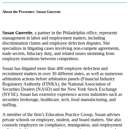
About the Presenter: Susan Guerette
S
usan Guerette
, a partner in the Philadelphia office, represents
management in labor and employment matters, including
discrimination claims and employee defection disputes. She
specializes in litigating cases involving non-compete agreements,
trade secrets, fiduciary duty, and related issues stemming from
employee transitions between competitors.
Susan has litigated more than 400 employee defection and
recruitment matters in over 30 different states, as well as numerous
arbitration actions before arbitration panels (Financial Industry
Regulatory Authority (FINRA), the National Association of
Securities Dealers (NASD) and the New York Stock Exchange
(NYSE). Susan has extensive experience across industries such as
securities brokerage, healthcare, tech, food manufacturing, and
staffing.
A member of the firm’s Education Practice Group, Susan advises
private schools on employee, student, and board matters. She also
counsels employers on compliance, immigration, and employment