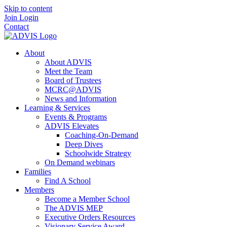
Skip to content
Join
Login
Contact
About
About ADVIS
Meet the Team
Board of Trustees
MCRC@ADVIS
News and Information
Learning & Services
Events & Programs
ADVIS Elevates
Coaching-On-Demand
Deep Dives
Schoolwide Strategy
On Demand webinars
Families
Find A School
Members
Become a Member School
The ADVIS MEP
Executive Orders Resources
Visionary Service Award