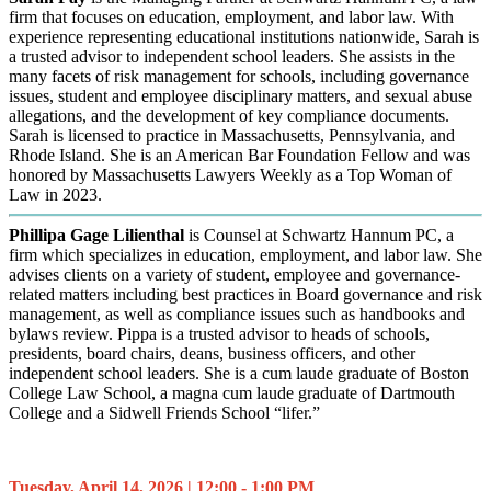
firm that focuses on education, employment, and labor law. With
experience representing educational institutions nationwide, Sarah is
a trusted advisor to independent school leaders. She assists in the
many facets of risk management for schools, including governance
issues, student and employee disciplinary matters, and sexual abuse
allegations, and the development of key compliance documents.
Sarah is licensed to practice in Massachusetts, Pennsylvania, and
Rhode Island. She is an American Bar Foundation Fellow and was
honored by Massachusetts Lawyers Weekly as a Top Woman of
Law in 2023.
Phillipa Gage Lilienthal
is Counsel at Schwartz Hannum PC, a
firm which specializes in education, employment, and labor law. She
advises clients on a variety of student, employee and governance-
related matters including best practices in Board governance and risk
management, as well as compliance issues such as handbooks and
bylaws review. Pippa is a trusted advisor to heads of schools,
presidents, board chairs, deans, business officers, and other
independent school leaders. She is a cum laude graduate of Boston
College Law School, a magna cum laude graduate of Dartmouth
College and a Sidwell Friends School “lifer.”
Tuesday, April 14, 2026 | 12:00 - 1:00 PM