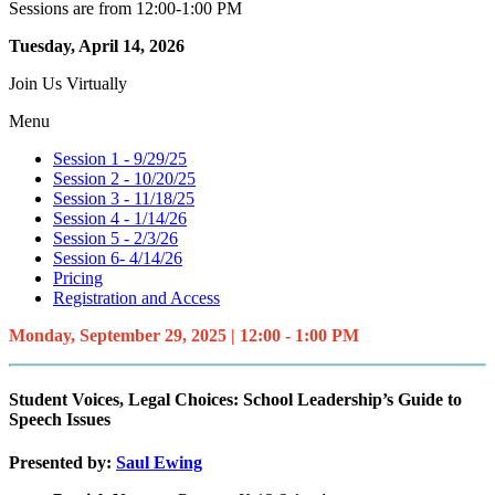
Sessions are from 12:00-1:00 PM
Tuesday, April 14, 2026
Join Us Virtually
Menu
Session 1 - 9/29/25
Session 2 - 10/20/25
Session 3 - 11/18/25
Session 4 - 1/14/26
Session 5 - 2/3/26
Session 6- 4/14/26
Pricing
Registration and Access
Monday, September 29, 2025 | 12:00 - 1:00 PM
Student Voices, Legal Choices: School Leadership’s Guide to
Speech Issues
Presented by:
Saul Ewing