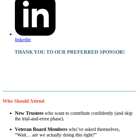
linkedin
THANK YOU TO OUR PREFERRED SPONSOR!
Who Should Attend
New Trustees
who want to contribute confidently (and skip
the trial-and-error phase).
Veteran Board Members
who’ve asked themselves,
“Wait… are we actually doing this right?”