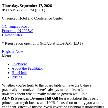
Thursday, September 17, 2026
8:30 AM - 12:00 PM (EDT)
Chauncey Hotel and Conference Center
1 Chauncey Road
Princeton, NJ 08540
United States
* Registration open until 9/11/26 at 11:59 AM (EDT)
Register Now
Menu
Overview
About the Facilitator
Hotel Info
Pricing
Whether you’re fresh to the board table or have the bylaws
practically memorized, there’s always more to learn (and
un-learn) about what it really means to govern well. Join
ADVIS President Ayanna Hill-Gill
for a workshop that’s part
primer, part myth-buster, and 100% focused on making you a more
confident, effective trustee. We’ll cover the essential responsibilities,