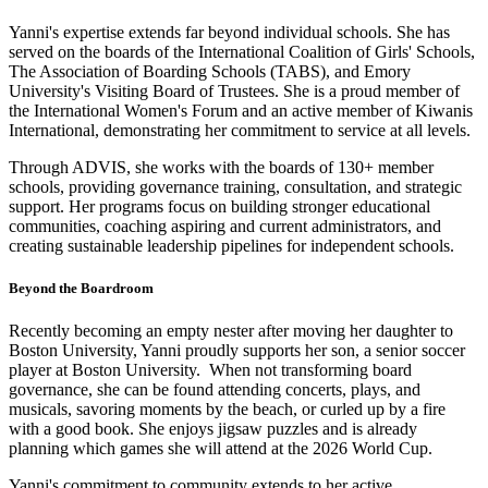
Yanni's expertise extends far beyond individual schools. She has
served on the boards of the International Coalition of Girls' Schools,
The Association of Boarding Schools (TABS), and Emory
University's Visiting Board of Trustees. She is a proud member of
the International Women's Forum and an active member of Kiwanis
International, demonstrating her commitment to service at all levels.
Through ADVIS, she works with the boards of 130+ member
schools, providing governance training, consultation, and strategic
support. Her programs focus on building stronger educational
communities, coaching aspiring and current administrators, and
creating sustainable leadership pipelines for independent schools.
Beyond the Boardroom
Recently becoming an empty nester after moving her daughter to
Boston University, Yanni proudly supports her son, a senior soccer
player at Boston University. When not transforming board
governance, she can be found attending concerts, plays, and
musicals, savoring moments by the beach, or curled up by a fire
with a good book. She enjoys jigsaw puzzles and is already
planning which games she will attend at the 2026 World Cup.
Yanni's commitment to community extends to her active