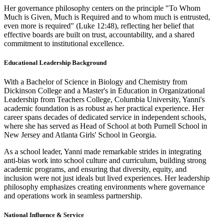
Her governance philosophy centers on the principle "To Whom
Much is Given, Much is Required and to whom much is entrusted,
even more is required" (Luke 12:48), reflecting her belief that
effective boards are built on trust, accountability, and a shared
commitment to institutional excellence.
Educational Leadership Background
With a Bachelor of Science in Biology and Chemistry from
Dickinson College and a Master's in Education in Organizational
Leadership from Teachers College, Columbia University, Yanni's
academic foundation is as robust as her practical experience. Her
career spans decades of dedicated service in independent schools,
where she has served as Head of School at both Purnell School in
New Jersey and Atlanta Girls' School in Georgia.
As a school leader, Yanni made remarkable strides in integrating
anti-bias work into school culture and curriculum, building strong
academic programs, and ensuring that diversity, equity, and
inclusion were not just ideals but lived experiences. Her leadership
philosophy emphasizes creating environments where governance
and operations work in seamless partnership.
National Influence & Service