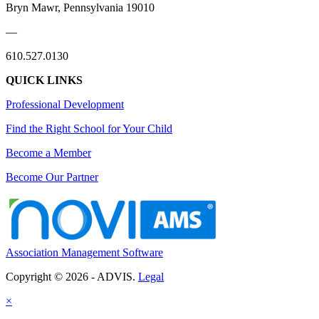
Bryn Mawr, Pennsylvania 19010
—
610.527.0130
QUICK LINKS
Professional Development
Find the Right School for Your Child
Become a Member
Become Our Partner
Association Management Software
Copyright © 2026 - ADVIS.
Legal
×