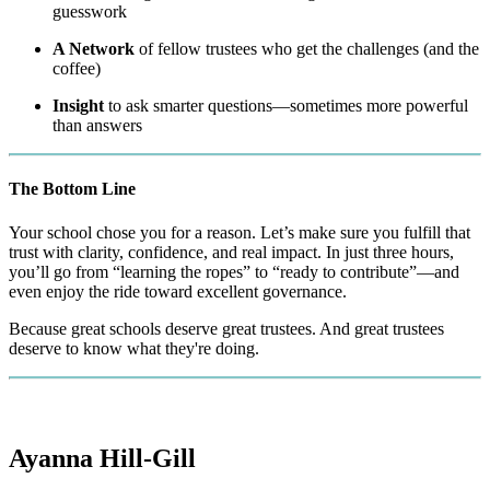
guesswork
A Network
of fellow trustees who get the challenges (and the
coffee)
Insight
to ask smarter questions—sometimes more powerful
than answers
The Bottom Line
Your school chose you for a reason. Let’s make sure you fulfill that
trust with clarity, confidence, and real impact. In just three hours,
you’ll go from “learning the ropes” to “ready to contribute”—and
even enjoy the ride toward excellent governance.
Because great schools deserve great trustees. And great trustees
deserve to know what they're doing.
Ayanna Hill-Gill