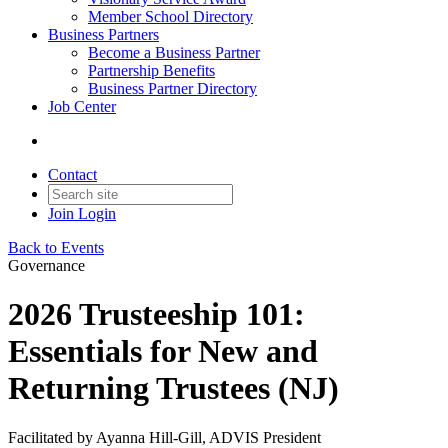
Member School Directory
Business Partners
Become a Business Partner
Partnership Benefits
Business Partner Directory
Job Center
Contact
Join
Login
Back to Events
Governance
2026 Trusteeship 101:
Essentials for New and
Returning Trustees (NJ)
Facilitated by Ayanna Hill-Gill, ADVIS President