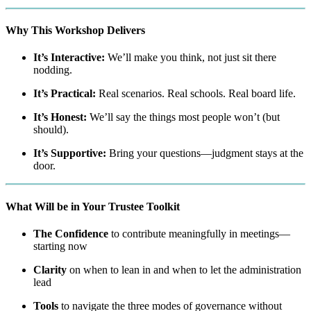
Why This Workshop Delivers
It’s Interactive:
We’ll make you think, not just sit there
nodding.
It’s Practical:
Real scenarios. Real schools. Real board life.
It’s Honest:
We’ll say the things most people won’t (but
should).
It’s Supportive:
Bring your questions—judgment stays at the
door.
What Will be in Your Trustee Toolkit
The Confidence
to contribute meaningfully in meetings—
starting now
Clarity
on when to lean in and when to let the administration
lead
Tools
to navigate the three modes of governance without