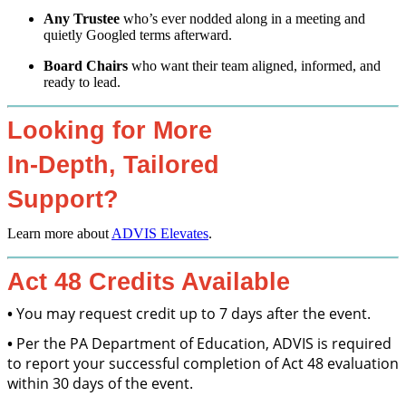
Any Trustee
who’s ever nodded along in a meeting and
quietly Googled terms afterward.
Board Chairs
who want their team aligned, informed, and
ready to lead.
Looking for More
In-Depth, Tailored
Support?
Learn more about
ADVIS Elevates
.
Act 48 Credits Available
•
You may request credit up to 7 days after the event.
•
Per the PA Department of Education, ADVIS is required
to report your successful completion of Act 48 evaluation
within 30 days of the event.