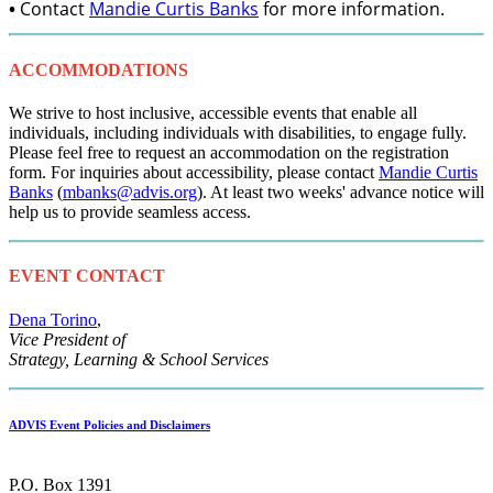
•
Contact
Mandie Curtis Banks
for more information.
ACCOMMODATIONS
We strive to host inclusive, accessible events that enable all
individuals, including individuals with disabilities, to engage fully.
Please feel free to request an accommodation on the registration
form. For inquiries about accessibility, please contact
Mandie Curtis
Banks
(
mbanks@advis.org
). At least two weeks' advance notice will
help us to provide seamless access.
EVENT CONTACT
Dena Torino
,
Vice President of
Strategy, Learning & School Services
ADVIS Event Policies and Disclaimers
P.O. Box 1391