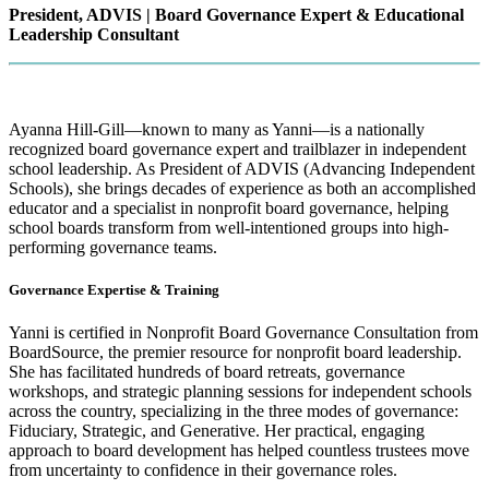
President, ADVIS | Board Governance Expert & Educational
Leadership Consultant
Ayanna Hill-Gill—known to many as Yanni—is a nationally
recognized board governance expert and trailblazer in independent
school leadership. As President of ADVIS (Advancing Independent
Schools), she brings decades of experience as both an accomplished
educator and a specialist in nonprofit board governance, helping
school boards transform from well-intentioned groups into high-
performing governance teams.
Governance Expertise & Training
Yanni is certified in Nonprofit Board Governance Consultation from
BoardSource, the premier resource for nonprofit board leadership.
She has facilitated hundreds of board retreats, governance
workshops, and strategic planning sessions for independent schools
across the country, specializing in the three modes of governance:
Fiduciary, Strategic, and Generative. Her practical, engaging
approach to board development has helped countless trustees move
from uncertainty to confidence in their governance roles.