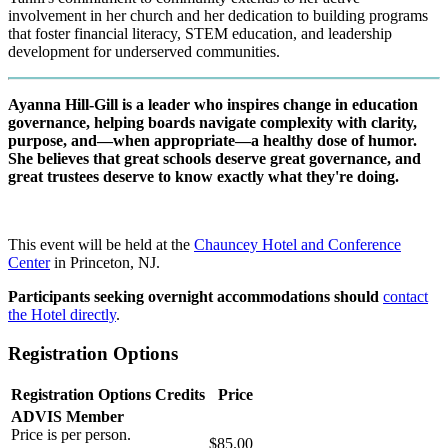
involvement in her church and her dedication to building programs
that foster financial literacy, STEM education, and leadership
development for underserved communities.
Ayanna Hill-Gill is a leader who inspires change in education
governance, helping boards navigate complexity with clarity,
purpose, and—when appropriate—a healthy dose of humor.
She believes that great schools deserve great governance, and
great trustees deserve to know exactly what they're doing.
This event will be held at the
Chauncey Hotel and Conference
Center
in Princeton, NJ.
Participants seeking overnight accommodations should
contact
the Hotel directly
.
Registration Options
Registration Options
Credits
Price
ADVIS Member
Price is per person.
$85.00