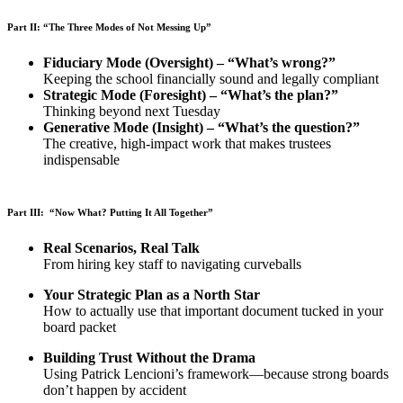
Part II: “The Three Modes of Not Messing Up”
Fiduciary Mode (Oversight) – “What’s wrong?”
Keeping the school financially sound and legally compliant
Strategic Mode (Foresight) – “What’s the plan?”
Thinking beyond next Tuesday
Generative Mode (Insight) – “What’s the question?”
The creative, high-impact work that makes trustees
indispensable
Part III: “Now What? Putting It All Together”
Real Scenarios, Real Talk
From hiring key staff to navigating curveballs
Your Strategic Plan as a North Star
How to actually use that important document tucked in your
board packet
Building Trust Without the Drama
Using Patrick Lencioni’s framework—because strong boards
don’t happen by accident