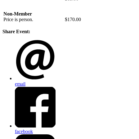
Non-Member
Price is person.
$170.00
Share Event:
email
facebook