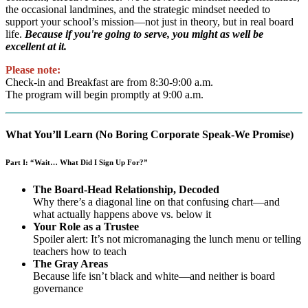
the occasional landmines, and the strategic mindset needed to
support your school’s mission—not just in theory, but in real board
life.
Because if you're going to serve, you might as well be
excellent at it.
Please note:
Check-in and Breakfast are from 8:30-9:00 a.m.
The program will begin promptly at 9:00 a.m.
What You’ll Learn (No Boring Corporate Speak-We Promise)
Part I: “Wait… What Did I Sign Up For?”
The Board-Head Relationship, Decoded
Why there’s a diagonal line on that confusing chart—and
what actually happens above vs. below it
Your Role as a Trustee
Spoiler alert: It’s not micromanaging the lunch menu or telling
teachers how to teach
The Gray Areas
Because life isn’t black and white—and neither is board
governance