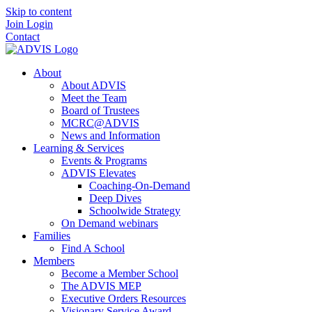
Skip to content
Join
Login
Contact
About
About ADVIS
Meet the Team
Board of Trustees
MCRC@ADVIS
News and Information
Learning & Services
Events & Programs
ADVIS Elevates
Coaching-On-Demand
Deep Dives
Schoolwide Strategy
On Demand webinars
Families
Find A School
Members
Become a Member School
The ADVIS MEP
Executive Orders Resources
Visionary Service Award