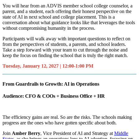
You will hear from an ADVIS member school college counselor, a
parent, and a student, each offering their honest perspective on the
state of AI in next school and college placement. This is a
conversation about what guidance looks like that leverages the tools
without compromising humanity in the process.
Participants will walk away with important questions to reflect on
from the perspectives of students, a parents, and school leaders.
Take a step forward with your team to cut through the noise and
keep the focus on finding the school that is truly the right match.
Tuesday, January 12, 2027 | 12:00-1:00 PM
From Guardrails to Growth: AI in Operations
Audience: CFO & COOs + Business Office + HR
The efficiency gains are real. So are the risks. The schools making
progress are the ones who have gotten specific about both.
Join
Amber Berry
, Vice President of AI and Strategy at
Middle
States
, as she brings an operations lens to AI adoption, focusing on