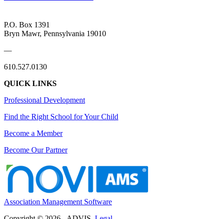
P.O. Box 1391
Bryn Mawr, Pennsylvania 19010
—
610.527.0130
QUICK LINKS
Professional Development
Find the Right School for Your Child
Become a Member
Become Our Partner
Association Management Software
Copyright © 2026 - ADVIS.
Legal