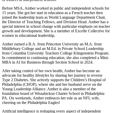
Before MSA, Amber worked in public and independent schools for
15 years. She got her start in education as a French teacher then
joined the leadership team as World Language Department Chair,
the Director of Teaching Fellows, and Division Head. Amber has a
special interest in school change with particular emphasis on teacher
growth and development. She is a member of Excelle Collective for
women in educational leadership.
Amber earned a B.A. from Princeton University an M.A. from
Middlebury College and an M.Ed. in Private School Leadership
from Columbia University Teachers College Klingenstein Program.
In commitment to continuing education, she also completed a Mini-
MBA in AI for Business through Section School in 2024.
After taking control of her own health, Amber has become an
advocate for healthy lifestyles by sharing her journey to reverse
Type 2 Diabetes. She actively supports the Children’s Hospital of
Philadelphia (CHOP), where she and her husband serve on the
Young Leadership Alliance. Amber is also a member of the
foundation board of Wissahickon Charter School in Philadelphia
PA. On weekends, Amber embraces her role as an NFL wife,
cheering on the Philadelphia Eagles!
Artificial intelligence is reshaping every aspect of independent