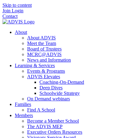
Skip to content
Join
Login
Contact
About
About ADVIS
Meet the Team
Board of Trustees
MCRC@ADVIS
News and Information
Learning & Services
Events & Programs
ADVIS Elevates
Coaching-On-Demand
Deep Dives
Schoolwide Strategy
On Demand webinars
Families
Find A School
Members
Become a Member School
The ADVIS MEP
Executive Orders Resources
Visionary Service Award