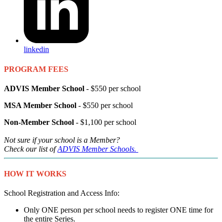
linkedin
PROGRAM FEES
ADVIS Member School
- $550 per school
MSA Member School
- $550 per school
Non-Member School
- $1,100 per school
Not sure if your school is a Member?
Check our list of
ADVIS Member Schools.
HOW IT WORKS
School Registration and Access Info:
Only ONE person per school needs to register ONE time for
the entire Series.