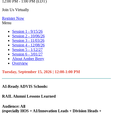
12:00 PM - 1:00 PM (EDT)
Join Us Virtually
Register Now
Menu
Session 1 - 9/15/26
Session 2 - 10/06/26
Session 3 - 11/03/26
Session 4 - 12/08/26
Session 5 - 1/12/27
Session 6 - 3/01/27
About Amber Berry
Overview
Tuesday, September 15, 2026 | 12:00-1:00 PM
AI-Ready ADVIS Schools:
RAIL Alumni Lessons Learned
Audience: All
(especially HOS + AI/Innovation Leads + Division Heads +