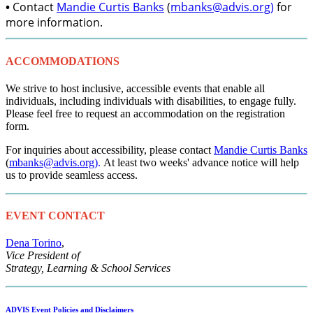
•
Contact
Mandie Curtis Banks
(
mbanks@advis.org
)
for
more information.
ACCOMMODATIONS
We strive to host inclusive, accessible events that enable all
individuals, including individuals with disabilities, to engage fully.
Please feel free to request an accommodation on the registration
form.
For inquiries about accessibility, please contact
Mandie Curtis Banks
(
mbanks@advis.org
).
At least two weeks' advance notice will help
us to provide seamless access.
EVENT CONTACT
Dena Torino
,
Vice President of
Strategy, Learning & School Services
ADVIS Event Policies and Disclaimers