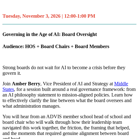
Tuesday, November 3, 2026 | 12:00-1:00 PM
Governing in the Age of AI: Board Oversight
Audience: HOS + Board Chairs + Board Members
Strong boards do not wait for AI to become a crisis before they
govern it.
Join
Amber Berry
, Vice President of AI and Strategy at
Middle
States
, for a session built around a real governance framework: from
an AI philosophy statement to mission-aligned policies. Learn how
to effectively clarify the line between what the board oversees and
what administration manages.
You will hear from an ADVIS member school head of school and
board chair who will walk through how their leadership team
navigated this work together, the friction, the framing that helped,
and the moments that required genuine alignment between board
and head.