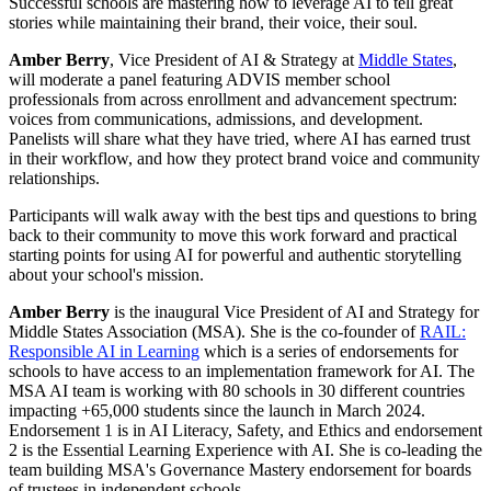
Successful schools are mastering how to leverage AI to tell great
stories while maintaining their brand, their voice, their soul.
Amber Berry
, Vice President of AI & Strategy at
Middle States
,
will moderate a panel featuring ADVIS member school
professionals from across enrollment and advancement spectrum:
voices from communications, admissions, and development.
Panelists will share what they have tried, where AI has earned trust
in their workflow, and how they protect brand voice and community
relationships.
Participants will walk away with the best tips and questions to bring
back to their community to move this work forward and practical
starting points for using AI for powerful and authentic storytelling
about your school's mission.
Amber Berry
is the inaugural Vice President of AI and Strategy for
Middle States Association (MSA). She is the co-founder of
RAIL:
Responsible AI in Learning
which is a series of endorsements for
schools to have access to an implementation framework for AI. The
MSA AI team is working with 80 schools in 30 different countries
impacting +65,000 students since the launch in March 2024.
Endorsement 1 is in AI Literacy, Safety, and Ethics and endorsement
2 is the Essential Learning Experience with AI. She is co-leading the
team building MSA's Governance Mastery endorsement for boards
of trustees in independent schools.