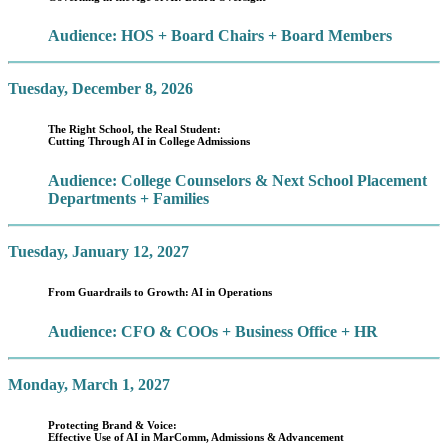
Audience: HOS + Board Chairs + Board Members
Tuesday, December 8, 2026
The Right School, the Real Student:
Cutting Through AI in College Admissions
Audience: College Counselors & Next School Placement
Departments + Families
Tuesday, January 12, 2027
From Guardrails to Growth: AI in Operations
Audience: CFO & COOs + Business Office + HR
Monday, March 1, 2027
Protecting Brand & Voice:
Effective Use of AI in MarComm, Admissions & Advancement