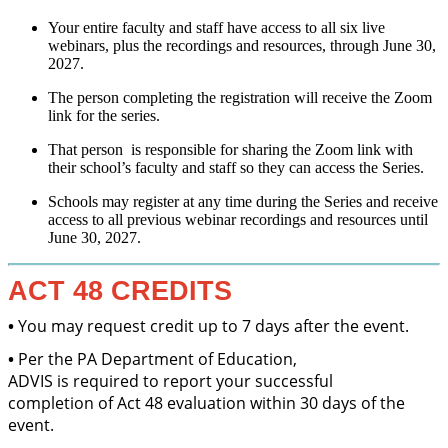
Your entire faculty and staff have access to all six live
webinars, plus the recordings and resources, through June 30,
2027.
The person completing the registration will receive the Zoom
link for the series.
That person is responsible for sharing the Zoom link with
their school’s faculty and staff so they can access the Series.
Schools may register at any time during the Series and receive
access to all previous webinar recordings and resources until
June 30, 2027.
ACT 48 CREDITS
•
You may request credit up to 7 days after the event.
•
Per the PA Department of Education,
ADVIS is required to report your successful
completion of Act 48 evaluation within 30 days of the
event.