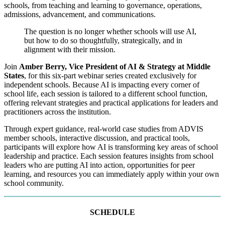
schools, from teaching and learning to governance, operations,
admissions, advancement, and communications.
The question is no longer whether schools will use AI,
but how to do so thoughtfully, strategically, and in
alignment with their mission.
Join
Amber Berry, Vice President of AI & Strategy at Middle
States
, for this six-part webinar series created exclusively for
independent schools. Because AI is impacting every corner of
school life, each session is tailored to a different school function,
offering relevant strategies and practical applications for leaders and
practitioners across the institution.
Through expert guidance, real-world case studies from ADVIS
member schools, interactive discussion, and practical tools,
participants will explore how AI is transforming key areas of school
leadership and practice. Each session features insights from school
leaders who are putting AI into action, opportunities for peer
learning, and resources you can immediately apply within your own
school community.
SCHEDULE