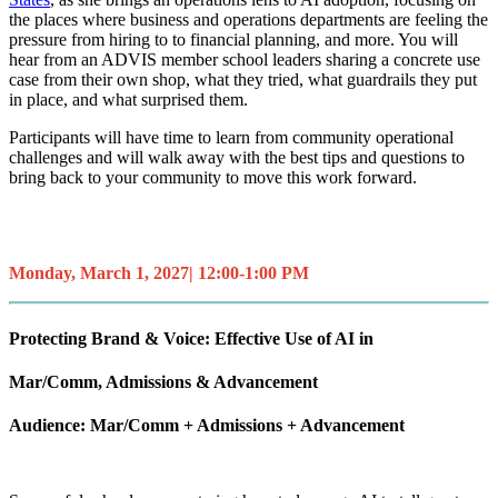
the places where business and operations departments are feeling the
pressure from hiring to to financial planning, and more. You will
hear from an ADVIS member school leaders sharing a concrete use
case from their own shop, what they tried, what guardrails they put
in place, and what surprised them.
Participants will have time to learn from community operational
challenges and will walk away with the best tips and questions to
bring back to your community to move this work forward.
Monday, March 1, 2027| 12:00-1:00 PM
Protecting Brand & Voice: Effective Use of AI in
Mar/Comm, Admissions & Advancement
Audience: Mar/Comm + Admissions + Advancement