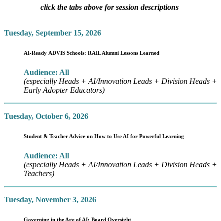
click the tabs above for session descriptions
Tuesday, September 15, 2026
AI-Ready ADVIS Schools: RAIL Alumni Lessons Learned
Audience: All
(especially Heads + AI/Innovation Leads + Division Heads +
Early Adopter Educators)
Tuesday, October 6, 2026
Student & Teacher Advice on How to Use AI for Powerful Learning
Audience: All
(especially Heads + AI/Innovation Leads + Division Heads +
Teachers)
Tuesday, November 3, 2026
Governing in the Age of AI: Board Oversight