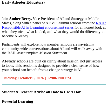
Early Adopter Educators)
Join
Amber Berry,
Vice President of AI and Strategy at Middle
States, along with a panel of ADVIS alumni schools from the
RAIL:
Responsible AI in Learning endorsement series
for an honest look at
what they tried, what landed, and what they would do differently to
become AI-ready.
Participants will explore how member schools are navigating
community-wide conversations about AI and will walk away with
the RAIL asset template
Mission Statement.
AI-ready schools are built on clarity about mission, not just access
to tools. This session is designed to provide a clear sense of how
your school can benefit from a change strategy in AI.
Tuesday, October 6, 2026 | 12:00-1:00 PM
Student & Teacher Advice on How to Use AI for
Powerful Learning