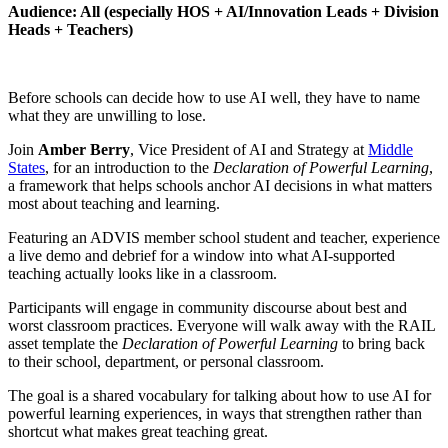
Audience: All (especially HOS + AI/Innovation Leads + Division
Heads + Teachers)
Before schools can decide how to use AI well, they have to name
what they are unwilling to lose.
Join
Amber Berry
, Vice President of AI and Strategy at
Middle
States
, for an introduction to the
Declaration of Powerful Learning
,
a framework that helps schools anchor AI decisions in what matters
most about teaching and learning.
Featuring an ADVIS member school student and teacher, experience
a live demo and debrief for a window into what AI-supported
teaching actually looks like in a classroom.
Participants will engage in community discourse about best and
worst classroom practices. Everyone will walk away with the RAIL
asset template the
Declaration of Powerful Learning
to bring back
to their school, department, or personal classroom.
The goal is a shared vocabulary for talking about how to use AI for
powerful learning experiences, in ways that strengthen rather than
shortcut what makes great teaching great.