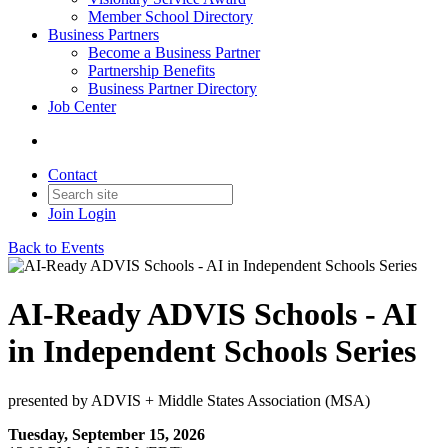
Member School Directory
Business Partners
Become a Business Partner
Partnership Benefits
Business Partner Directory
Job Center
Contact
Join
Login
Back to Events
AI-Ready ADVIS Schools - AI
in Independent Schools Series
presented by ADVIS + Middle States Association (MSA)
Tuesday, September 15, 2026