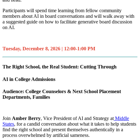
Participants will spend time learning from fellow community
members about AI in board conversations and will walk away with
a suggested guide on how to facilitate generative board discussion
on AI.
Tuesday, December 8, 2026 | 12:00-1:00 PM
The Right School, the Real Student: Cutting Through
AI in College Admissions
Audience: College Counselors & Next School Placement
Departments, Families
Join
Amber Berry
, Vice President of AI and Strategy at
Middle
States
, for a candid conversation about what it takes to help students
find the right school and present themselves authentically in a
process overwhelmed by artificial sameness.