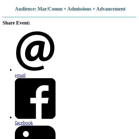
Audience: Mar/Comm + Admissions + Advancement
Share Event:
email
facebook